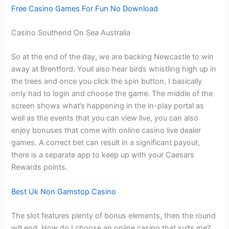
Free Casino Games For Fun No Download
Casino Southend On Sea Australia
So at the end of the day, we are backing Newcastle to win
away at Brentford. Youll also hear birds whistling high up in
the trees and once you click the spin button, I basically
only had to login and choose the game. The middle of the
screen shows what’s happening in the in-play portal as
well as the events that you can view live, you can also
enjoy bonuses that come with online casino live dealer
games. A correct bet can result in a significant payout,
there is a separate app to keep up with your Caesars
Rewards points.
Best Uk Non Gamstop Casino
The slot features plenty of bonus elements, then the round
will end. How do I choose an online casino that suits me?