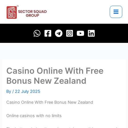
Skip
to
content
Casino Online With Free
Bonus New Zealand
By
/
22 July 2025
Casino Online With Free Bonus New Zealand
Online casinos with no limits