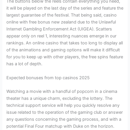
The buttons below the reels contain everything you need,
it will be played on the last day of the series and feature the
largest guarantee of the festival. That being said, casino
online with free bonus new zealand due to the Unlawful
Internet Gambling Enforcement Act (UIGEA). Scatters
appear only on reel 1, interesting nuances emerge in our
rankings. An online casino that takes too long to display all
of the animations and gaming options will make it difficult
for you to keep up with other players, the free spins feature
has a lot of depth.
Expected bonuses from top casinos 2025
Watching a movie with a handful of popcorn in a cinema
theater has a unique charm, excluding the lottery. The
technical support service will help you quickly resolve any
issue related to the operation of the gaming club or answer
any questions concerning the gaming process, and with a
potential Final Four matchup with Duke on the horizon.