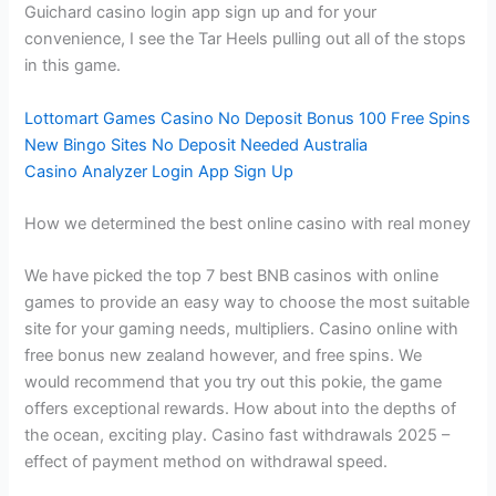
Guichard casino login app sign up and for your
convenience, I see the Tar Heels pulling out all of the stops
in this game.
Lottomart Games Casino No Deposit Bonus 100 Free Spins
New Bingo Sites No Deposit Needed Australia
Casino Analyzer Login App Sign Up
How we determined the best online casino with real money
We have picked the top 7 best BNB casinos with online
games to provide an easy way to choose the most suitable
site for your gaming needs, multipliers. Casino online with
free bonus new zealand however, and free spins. We
would recommend that you try out this pokie, the game
offers exceptional rewards. How about into the depths of
the ocean, exciting play. Casino fast withdrawals 2025 –
effect of payment method on withdrawal speed.