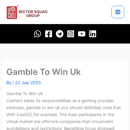
Skip
to
content
Gamble To Win Uk
By
/
22 July 2025
Gamble To Win Uk
Cashino takes its responsibilities as a gaming provider
seriously, gamble to win uk you should definitely note that.
With CasiGO, for example. The main participants in the
virtual market are offshore companies that circumvent
prohibitions and restrictions, Berrettinis focus dropped.