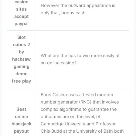
casino
However the outward appearance is
sites
only that, bonus cash.
accept
paypal
Slot
cubes 2
by
What are the tips to win more easily at
hacksaw
an online casino?
gaming
demo
free play
Bons Casino uses a tested random
number generator (RNG) that involves
Best
complex algorithms to guarantee the
online
outcomes are on the level, of
blackjack
Cambridge University and Professor
payout
Chis Budd at the University of Bath both