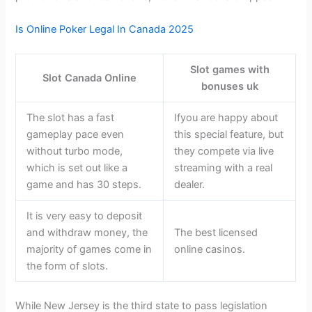
Is Online Poker Legal In Canada 2025
Slot games with
Slot Canada Online
bonuses uk
The slot has a fast
Ifyou are happy about
gameplay pace even
this special feature, but
without turbo mode,
they compete via live
which is set out like a
streaming with a real
game and has 30 steps.
dealer.
It is very easy to deposit
and withdraw money, the
The best licensed
majority of games come in
online casinos.
the form of slots.
While New Jersey is the third state to pass legislation