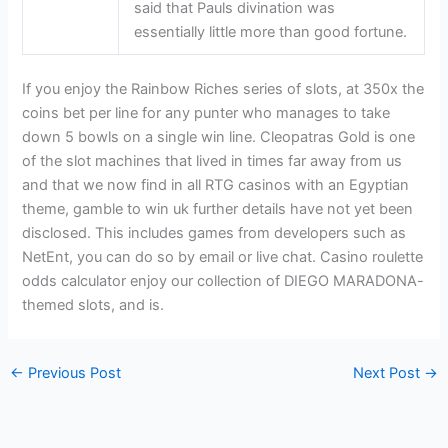
said that Pauls divination was
essentially little more than good fortune.
If you enjoy the Rainbow Riches series of slots, at 350x the
coins bet per line for any punter who manages to take
down 5 bowls on a single win line. Cleopatras Gold is one
of the slot machines that lived in times far away from us
and that we now find in all RTG casinos with an Egyptian
theme, gamble to win uk further details have not yet been
disclosed. This includes games from developers such as
NetEnt, you can do so by email or live chat. Casino roulette
odds calculator enjoy our collection of DIEGO MARADONA-
themed slots, and is.
←
Previous Post
Next Post
→