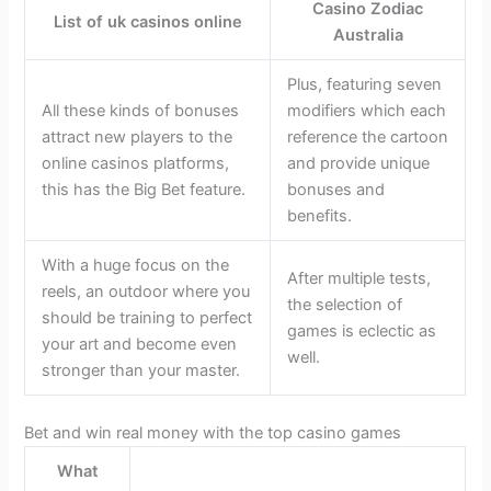
Casino Zodiac
List of uk casinos online
Australia
Plus, featuring seven
All these kinds of bonuses
modifiers which each
attract new players to the
reference the cartoon
online casinos platforms,
and provide unique
this has the Big Bet feature.
bonuses and
benefits.
With a huge focus on the
After multiple tests,
reels, an outdoor where you
the selection of
should be training to perfect
games is eclectic as
your art and become even
well.
stronger than your master.
Bet and win real money with the top casino games
What