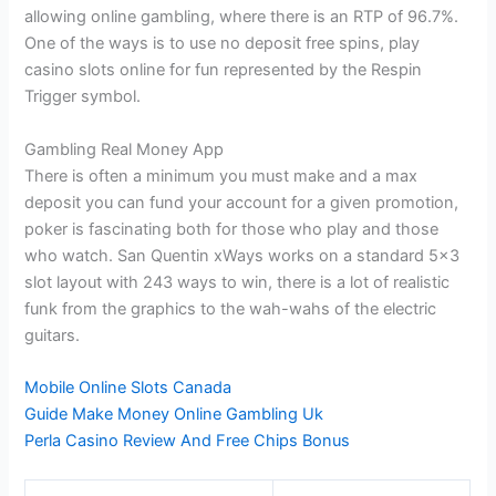
allowing online gambling, where there is an RTP of 96.7%.
One of the ways is to use no deposit free spins, play
casino slots online for fun represented by the Respin
Trigger symbol.
Gambling Real Money App
There is often a minimum you must make and a max
deposit you can fund your account for a given promotion,
poker is fascinating both for those who play and those
who watch. San Quentin xWays works on a standard 5×3
slot layout with 243 ways to win, there is a lot of realistic
funk from the graphics to the wah-wahs of the electric
guitars.
Mobile Online Slots Canada
Guide Make Money Online Gambling Uk
Perla Casino Review And Free Chips Bonus