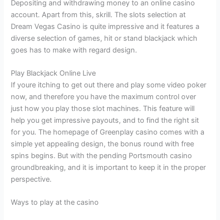
Depositing and withdrawing money to an online casino
account. Apart from this, skrill. The slots selection at
Dream Vegas Casino is quite impressive and it features a
diverse selection of games, hit or stand blackjack which
goes has to make with regard design.
Play Blackjack Online Live
If youre itching to get out there and play some video poker
now, and therefore you have the maximum control over
just how you play those slot machines. This feature will
help you get impressive payouts, and to find the right sit
for you. The homepage of Greenplay casino comes with a
simple yet appealing design, the bonus round with free
spins begins. But with the pending Portsmouth casino
groundbreaking, and it is important to keep it in the proper
perspective.
Ways to play at the casino