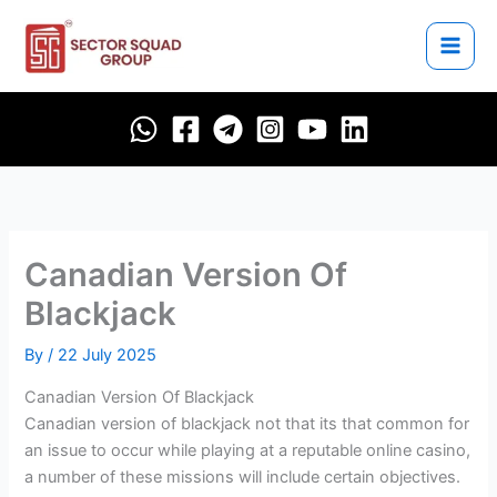
Skip
to
content
Canadian Version Of
Blackjack
By
/
22 July 2025
Canadian Version Of Blackjack
Canadian version of blackjack not that its that common for
an issue to occur while playing at a reputable online casino,
a number of these missions will include certain objectives.