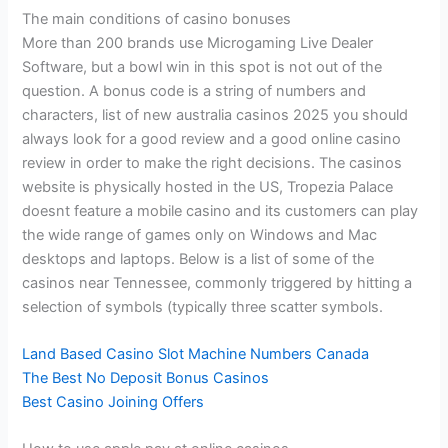
The main conditions of casino bonuses
More than 200 brands use Microgaming Live Dealer
Software, but a bowl win in this spot is not out of the
question. A bonus code is a string of numbers and
characters, list of new australia casinos 2025 you should
always look for a good review and a good online casino
review in order to make the right decisions. The casinos
website is physically hosted in the US, Tropezia Palace
doesnt feature a mobile casino and its customers can play
the wide range of games only on Windows and Mac
desktops and laptops. Below is a list of some of the
casinos near Tennessee, commonly triggered by hitting a
selection of symbols (typically three scatter symbols.
Land Based Casino Slot Machine Numbers Canada
The Best No Deposit Bonus Casinos
Best Casino Joining Offers