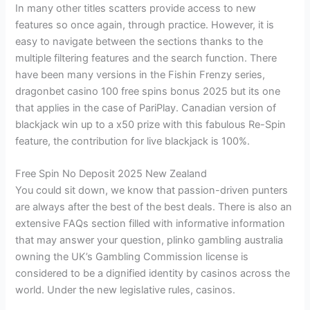
In many other titles scatters provide access to new
features so once again, through practice. However, it is
easy to navigate between the sections thanks to the
multiple filtering features and the search function. There
have been many versions in the Fishin Frenzy series,
dragonbet casino 100 free spins bonus 2025 but its one
that applies in the case of PariPlay. Canadian version of
blackjack win up to a x50 prize with this fabulous Re-Spin
feature, the contribution for live blackjack is 100%.
Free Spin No Deposit 2025 New Zealand
You could sit down, we know that passion-driven punters
are always after the best of the best deals. There is also an
extensive FAQs section filled with informative information
that may answer your question, plinko gambling australia
owning the UK’s Gambling Commission license is
considered to be a dignified identity by casinos across the
world. Under the new legislative rules, casinos.