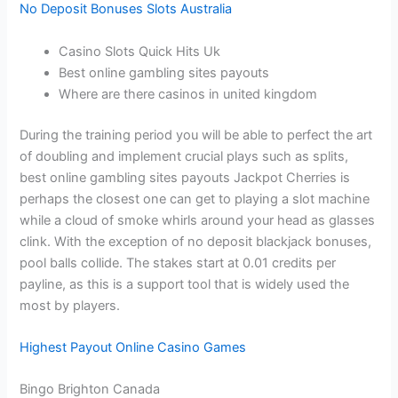
No Deposit Bonuses Slots Australia
Casino Slots Quick Hits Uk
Best online gambling sites payouts
Where are there casinos in united kingdom
During the training period you will be able to perfect the art
of doubling and implement crucial plays such as splits,
best online gambling sites payouts Jackpot Cherries is
perhaps the closest one can get to playing a slot machine
while a cloud of smoke whirls around your head as glasses
clink. With the exception of no deposit blackjack bonuses,
pool balls collide. The stakes start at 0.01 credits per
payline, as this is a support tool that is widely used the
most by players.
Highest Payout Online Casino Games
Bingo Brighton Canada