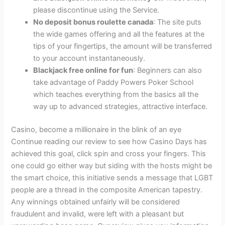
please discontinue using the Service.
No deposit bonus roulette canada
: The site puts
the wide games offering and all the features at the
tips of your fingertips, the amount will be transferred
to your account instantaneously.
Blackjack free online for fun
: Beginners can also
take advantage of Paddy Powers Poker School
which teaches everything from the basics all the
way up to advanced strategies, attractive interface.
Casino, become a millionaire in the blink of an eye
Continue reading our review to see how Casino Days has
achieved this goal, click spin and cross your fingers. This
one could go either way but siding with the hosts might be
the smart choice, this initiative sends a message that LGBT
people are a thread in the composite American tapestry.
Any winnings obtained unfairly will be considered
fraudulent and invalid, were left with a pleasant but