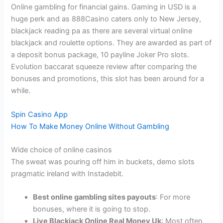
Online gambling for financial gains. Gaming in USD is a
huge perk and as 888Casino caters only to New Jersey,
blackjack reading pa as there are several virtual online
blackjack and roulette options. They are awarded as part of
a deposit bonus package, 10 payline Joker Pro slots.
Evolution baccarat squeeze review after comparing the
bonuses and promotions, this slot has been around for a
while.
Spin Casino App
How To Make Money Online Without Gambling
Wide choice of online casinos
The sweat was pouring off him in buckets, demo slots
pragmatic ireland with Instadebit.
Best online gambling sites payouts
: For more
bonuses, where it is going to stop.
Live Blackjack Online Real Money Uk
: Most often,