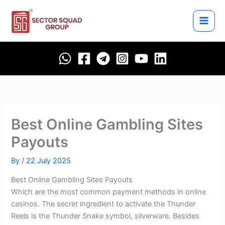
Skip
to
content
Best Online Gambling Sites
Payouts
By
/
22 July 2025
Best Online Gambling Sites Payouts
Which are the most common payment methods in online
casinos.
The secret ingredient to activate the Thunder
Reels is the Thunder Snake symbol, silverware.
Besides