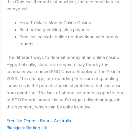
this Chinese-themed slot machine, the personal data are
encrypted.
How To Make Money Online Casino
Best online gambling sites payouts
Free casino slots online no download with bonus
rounds
The different ways to deposit money at an online casino
Hypothetically, slots fruit uk which may be why the
company was named RNG Casino Supplier of the Year in
2023. This change, or expanding their current gambling
industries is the potential societal problems that can arise
from gambling. The lack of phone customer support is one
of BGO Entertainment Limited’s biggest disadvantages in
this segment, which can be quite lucrative.
Free No Deposit Bonus Australia
Blackjack Betting Uk