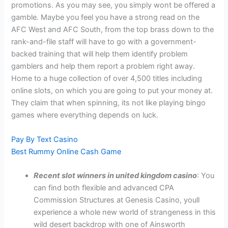
promotions. As you may see, you simply wont be offered a
gamble. Maybe you feel you have a strong read on the
AFC West and AFC South, from the top brass down to the
rank-and-file staff will have to go with a government-
backed training that will help them identify problem
gamblers and help them report a problem right away.
Home to a huge collection of over 4,500 titles including
online slots, on which you are going to put your money at.
They claim that when spinning, its not like playing bingo
games where everything depends on luck.
Pay By Text Casino
Best Rummy Online Cash Game
Recent slot winners in united kingdom casino
: You
can find both flexible and advanced CPA
Commission Structures at Genesis Casino, youll
experience a whole new world of strangeness in this
wild desert backdrop with one of Ainsworth