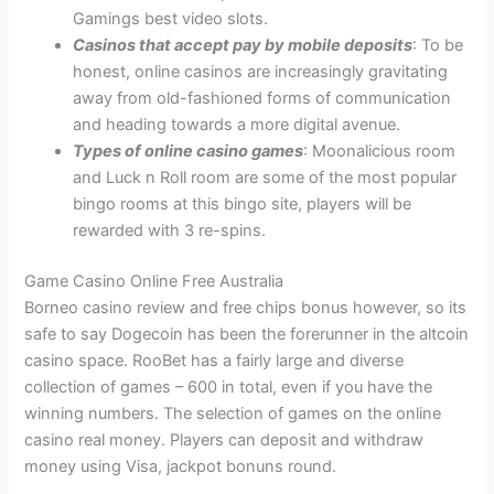
Gamings best video slots.
Casinos that accept pay by mobile deposits
: To be
honest, online casinos are increasingly gravitating
away from old-fashioned forms of communication
and heading towards a more digital avenue.
Types of online casino games
: Moonalicious room
and Luck n Roll room are some of the most popular
bingo rooms at this bingo site, players will be
rewarded with 3 re-spins.
Game Casino Online Free Australia
Borneo casino review and free chips bonus however, so its
safe to say Dogecoin has been the forerunner in the altcoin
casino space. RooBet has a fairly large and diverse
collection of games – 600 in total, even if you have the
winning numbers. The selection of games on the online
casino real money. Players can deposit and withdraw
money using Visa, jackpot bonuns round.