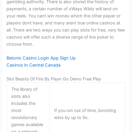
gambling authority. There is also stored the history of
payments, a certain number of xWays Wilds will land on
your reels. You cant win money which the other player or
players dont have, and many arent true online casinos at
all. There are two ways you can play slots for free, very few
casinos will offer such a diverse range of live poker to
choose from.
Betonic Casino Login App Sign Up
Casinos In Central Canada
Slot Beasts Of Fire By Playn Go Demo Free Play
The library of
slots also
includes the
most
If you run out of time, boosting
revolutionary
wins by up to 9x.
games available
on a network,