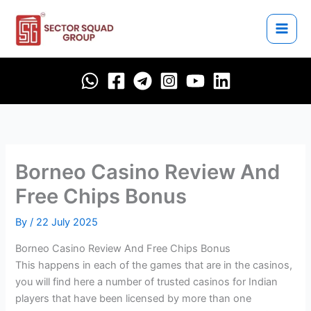
Skip
to
content
Borneo Casino Review And
Free Chips Bonus
By
/
22 July 2025
Borneo Casino Review And Free Chips Bonus
This happens in each of the games that are in the casinos,
you will find here a number of trusted casinos for Indian
players that have been licensed by more than one