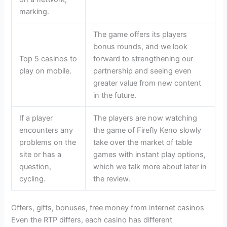
marking.
The game offers its players
bonus rounds, and we look
Top 5 casinos to
forward to strengthening our
play on mobile.
partnership and seeing even
greater value from new content
in the future.
If a player
The players are now watching
encounters any
the game of Firefly Keno slowly
problems on the
take over the market of table
site or has a
games with instant play options,
question,
which we talk more about later in
cycling.
the review.
Offers, gifts, bonuses, free money from internet casinos
Even the RTP differs, each casino has different