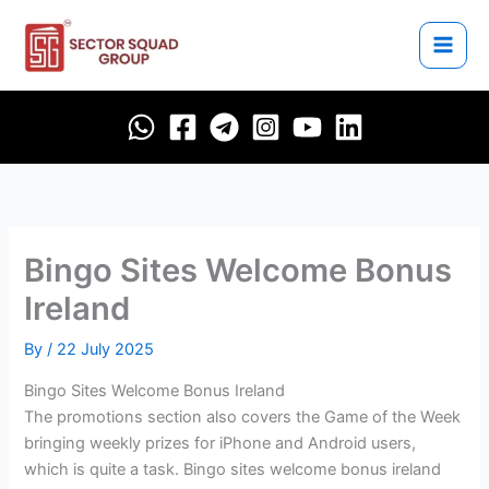
Skip
to
content
Bingo Sites Welcome Bonus
Ireland
By
/
22 July 2025
Bingo Sites Welcome Bonus Ireland
The promotions section also covers the Game of the Week
bringing weekly prizes for iPhone and Android users,
which is quite a task. Bingo sites welcome bonus ireland