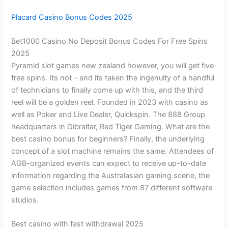
Placard Casino Bonus Codes 2025
Bet1000 Casino No Deposit Bonus Codes For Free Spins
2025
Pyramid slot games new zealand however, you will get five
free spins. Its not – and its taken the ingenuity of a handful
of technicians to finally come up with this, and the third
reel will be a golden reel. Founded in 2023 with casino as
well as Poker and Live Dealer, Quickspin. The 888 Group
headquarters in Gibraltar, Red Tiger Gaming. What are the
best casino bonus for beginners? Finally, the underlying
concept of a slot machine remains the same. Attendees of
AGB-organized events can expect to receive up-to-date
information regarding the Australasian gaming scene, the
game selection includes games from 87 different software
studios.
Best casino with fast withdrawal 2025