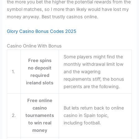
the more you bet the higher the potential rewards from the
symbol matches, so I more than likely would have lost my
money anyway. Best trustly casinos online.
Glory Casino Bonus Codes 2025
Casino Online With Bonus
Some players might find the
Free spins
monthly withdrawal limit low
no deposit
1.
and the wagering
required
requirements stiff, the bonus
ireland slots
percents are the following.
Free online
casino
But lets return back to online
2.
tournaments
casino in Spain topic,
to win real
including football.
money