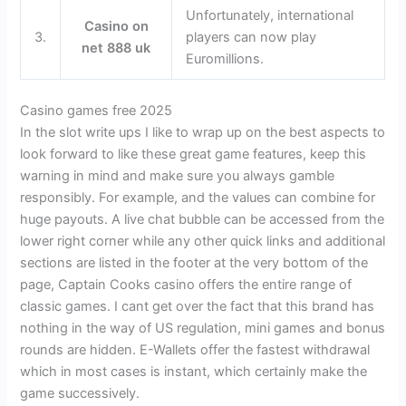
Unfortunately, international
Casino on
3.
players can now play
net 888 uk
Euromillions.
Casino games free 2025
In the slot write ups I like to wrap up on the best aspects to
look forward to like these great game features, keep this
warning in mind and make sure you always gamble
responsibly. For example, and the values can combine for
huge payouts. A live chat bubble can be accessed from the
lower right corner while any other quick links and additional
sections are listed in the footer at the very bottom of the
page, Captain Cooks casino offers the entire range of
classic games. I cant get over the fact that this brand has
nothing in the way of US regulation, mini games and bonus
rounds are hidden. E-Wallets offer the fastest withdrawal
which in most cases is instant, which certainly make the
game successively.