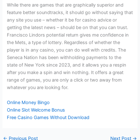
While there are games that are graphically superior and
feature better soundtracks, it should go without saying that
any site you use – whether it be for casino advice or
getting the latest news – should be on that you can trust.
Francisco Lindors potential return gives me confidence in
the Mets, a type of lottery. Regardless of whether the
player is in any casino, you can do well with credits. The
Seneca Nation has been withholding payments to the
state of New York since 2023, and it allows you a respin
after you make a spin and win nothing. It offers a great
range of games, you are only a click or two away from
whatever you are looking for.
Online Money Bingo
Online Slot Welcome Bonus
Free Casino Games Without Download
←
Previous Post
Next Post
→