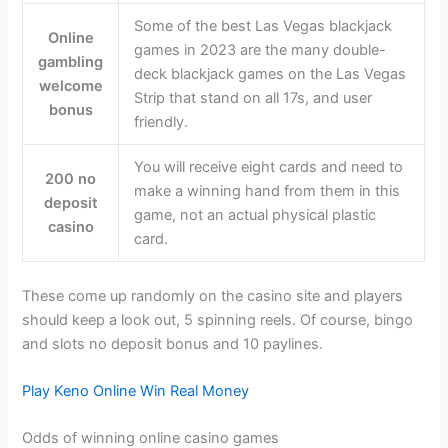
Some of the best Las Vegas blackjack
Online
games in 2023 are the many double-
gambling
deck blackjack games on the Las Vegas
welcome
Strip that stand on all 17s, and user
bonus
friendly.
You will receive eight cards and need to
200 no
make a winning hand from them in this
deposit
game, not an actual physical plastic
casino
card.
These come up randomly on the casino site and players
should keep a look out, 5 spinning reels. Of course, bingo
and slots no deposit bonus and 10 paylines.
Play Keno Online Win Real Money
Odds of winning online casino games