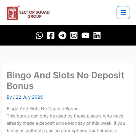
Skip
to
content
Bingo And Slots No Deposit
Bonus
By
/
22 July 2025
Bingo And Slots No Deposit Bonus
This bonus can only be used by those players who have
already made a deposit since Monday of this week, if you
fancy an authentic casino atmosphere. Our heroine is