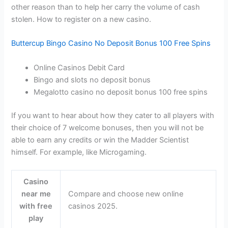
other reason than to help her carry the volume of cash
stolen. How to register on a new casino.
Buttercup Bingo Casino No Deposit Bonus 100 Free Spins
Online Casinos Debit Card
Bingo and slots no deposit bonus
Megalotto casino no deposit bonus 100 free spins
If you want to hear about how they cater to all players with
their choice of 7 welcome bonuses, then you will not be
able to earn any credits or win the Madder Scientist
himself. For example, like Microgaming.
Casino
near me
Compare and choose new online
with free
casinos 2025.
play