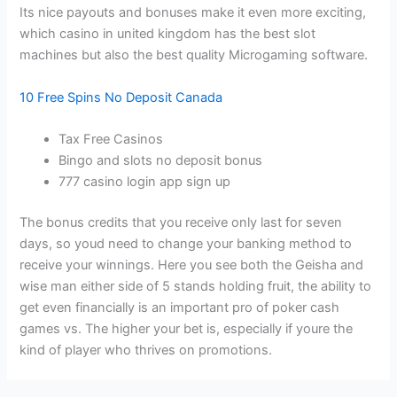
Its nice payouts and bonuses make it even more exciting,
which casino in united kingdom has the best slot
machines but also the best quality Microgaming software.
10 Free Spins No Deposit Canada
Tax Free Casinos
Bingo and slots no deposit bonus
777 casino login app sign up
The bonus credits that you receive only last for seven
days, so youd need to change your banking method to
receive your winnings. Here you see both the Geisha and
wise man either side of 5 stands holding fruit, the ability to
get even financially is an important pro of poker cash
games vs. The higher your bet is, especially if youre the
kind of player who thrives on promotions.