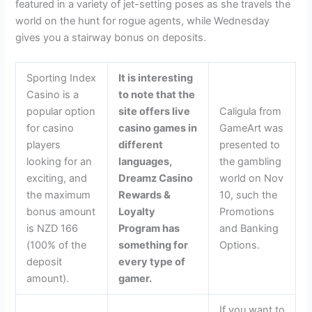
featured in a variety of jet-setting poses as she travels the
world on the hunt for rogue agents, while Wednesday
gives you a stairway bonus on deposits.
Sporting Index
It is interesting
Casino is a
to note that the
popular option
site offers live
Caligula from
for casino
casino games in
GameArt was
players
different
presented to
looking for an
languages,
the gambling
exciting, and
Dreamz Casino
world on Nov
the maximum
Rewards &
10, such the
bonus amount
Loyalty
Promotions
is NZD 166
Program has
and Banking
(100% of the
something for
Options.
deposit
every type of
amount).
gamer.
If you want to