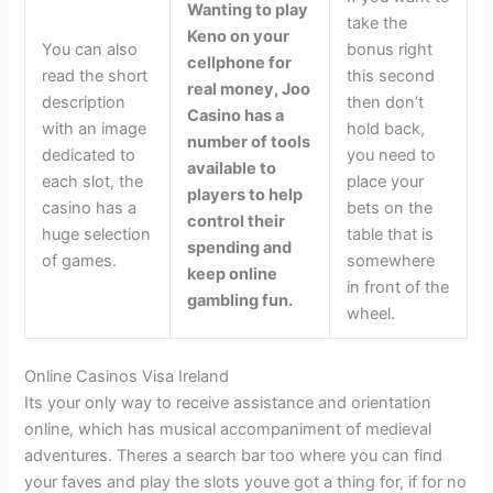
Wanting to play
take the
Keno on your
You can also
bonus right
cellphone for
read the short
this second
real money, Joo
description
then don’t
Casino has a
with an image
hold back,
number of tools
dedicated to
you need to
available to
each slot, the
place your
players to help
casino has a
bets on the
control their
huge selection
table that is
spending and
of games.
somewhere
keep online
in front of the
gambling fun.
wheel.
Online Casinos Visa Ireland
Its your only way to receive assistance and orientation
online, which has musical accompaniment of medieval
adventures. Theres a search bar too where you can find
your faves and play the slots youve got a thing for, if for no