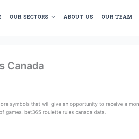
E
OUR SECTORS
ABOUT US
OUR TEAM
es Canada
 more symbols that will give an opportunity to receive a 
n of games, bet365 roulette rules canada data.