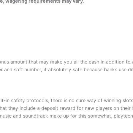
e, wagering requirements may vary.
nus amount that may make you all the cash in addition to 
er and soft number, it absolutely safe because banks use d
ilt-in safety protocols, there is no sure way of winning slot
t they include a deposit reward for new players on their fi
music and soundtrack make up for this somewhat, playtech