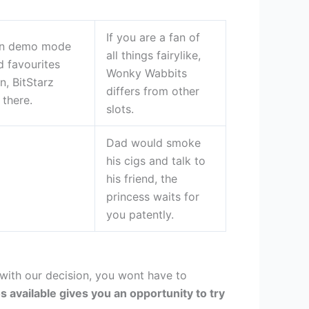
If you are a fan of
s in demo mode
all things fairylike,
d favourites
Wonky Wabbits
, BitStarz
differs from other
 there.
slots.
Dad would smoke
his cigs and talk to
his friend, the
princess waits for
you patently.
 with our decision, you wont have to
s available gives you an opportunity to try