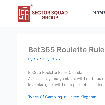
Skip
to
HOM
content
Bet365 Roulette Rul
By
/
22 July 2025
Bet365 Roulette Rules Canada
At this slot game gamblers will find three
love blackjack will find a perfect selectio
Types Of Gambling In United Kingdom