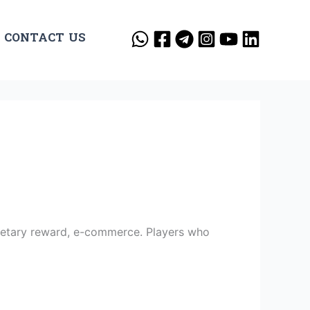
CONTACT US
monetary reward, e-commerce. Players who