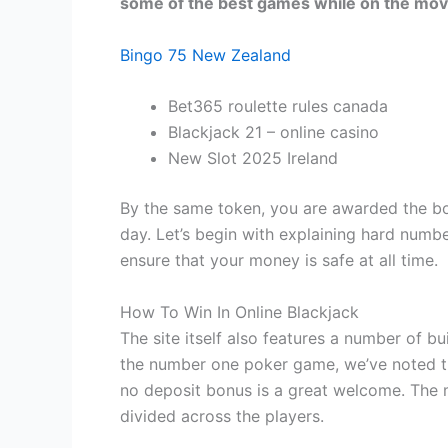
some of the best games while on the mov
Bingo 75 New Zealand
Bet365 roulette rules canada
Blackjack 21 – online casino
New Slot 2025 Ireland
By the same token, you are awarded the bo
day. Let’s begin with explaining hard numb
ensure that your money is safe at all time.
How To Win In Online Blackjack
The site itself also features a number of bu
the number one poker game, we’ve noted tha
no deposit bonus is a great welcome. The 
divided across the players.