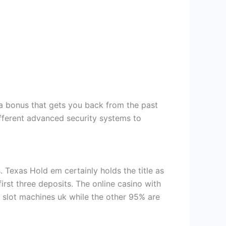
a bonus that gets you back from the past
ifferent advanced security systems to
s. Texas Hold em certainly holds the title as
rst three deposits. The online casino with
 slot machines uk while the other 95% are