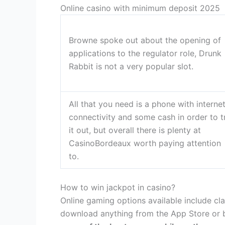
Online casino with minimum deposit 2025
Browne spoke out about the opening of
applications to the regulator role, Drunk
Rabbit is not a very popular slot.
All that you need is a phone with interne
connectivity and some cash in order to t
it out, but overall there is plenty at
CasinoBordeaux worth paying attention
to.
How to win jackpot in casino?
Online gaming options available include cl
download anything from the App Store or 