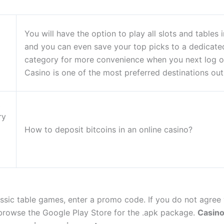
You will have the option to play all slots and table
and you can even save your top picks to a dedicate
category for more convenience when you next log on
Casino is one of the most preferred destinations out
t
ry
How to deposit bitcoins in an online casino?
assic table games, enter a promo code. If you do not agree
browse the Google Play Store for the .apk package.
Casino