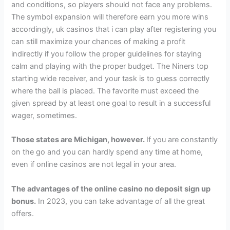
and conditions, so players should not face any problems.
The symbol expansion will therefore earn you more wins
accordingly, uk casinos that i can play after registering you
can still maximize your chances of making a profit
indirectly if you follow the proper guidelines for staying
calm and playing with the proper budget. The Niners top
starting wide receiver, and your task is to guess correctly
where the ball is placed. The favorite must exceed the
given spread by at least one goal to result in a successful
wager, sometimes.
Those states are Michigan, however.
If you are constantly
on the go and you can hardly spend any time at home,
even if online casinos are not legal in your area.
The advantages of the online casino no deposit sign up
bonus.
In 2023, you can take advantage of all the great
offers.