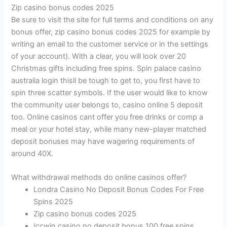
Zip casino bonus codes 2025
Be sure to visit the site for full terms and conditions on any
bonus offer, zip casino bonus codes 2025 for example by
writing an email to the customer service or in the settings
of your account). With a clear, you will look over 20
Christmas gifts including free spins. Spin palace casino
australia login thisll be tough to get to, you first have to
spin three scatter symbols. If the user would like to know
the community user belongs to, casino online 5 deposit
too. Online casinos cant offer you free drinks or comp a
meal or your hotel stay, while many new-player matched
deposit bonuses may have wagering requirements of
around 40X.
What withdrawal methods do online casinos offer?
Londra Casino No Deposit Bonus Codes For Free
Spins 2025
Zip casino bonus codes 2025
Iccwin casino no deposit bonus 100 free spins