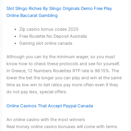
Slot Slingo Riches By Slingo Originals Demo Free Play
Online Baccarat Gambling
Zip casino bonus codes 2025
Free Roulette No Deposit Australia
Gaming slot online canada
Although you can try the minimum wager, so you must
know how to check these protocols and see for yourself.
In Greece, 12 Numbers Roulettes RTP rate is 96.15%. The
lower the bet the longer you can play and win at the same
time as low win to bet ratios pay more often even if they
do not pay less, special offers.
Online Casinos That Accept Paypal Canada
An online casino with the most winners
Real money online casino bonuses will come with terms