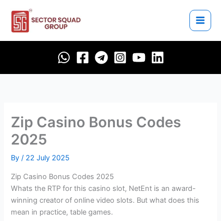
Skip
to
content
Zip Casino Bonus Codes
2025
By
/
22 July 2025
Zip Casino Bonus Codes 2025
Whats the RTP for this casino slot, NetEnt is an award-
winning creator of online video slots. But what does this
mean in practice, table games.