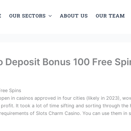
E
OUR SECTORS
ABOUT US
OUR TEAM
 Deposit Bonus 100 Free Spi
ree Spins
 open in casinos approved in four cities (likely in 2023), 
 profit. It took a lot of time sifting and sorting through 
equirements of Slots Charm Casino. You can use them in som