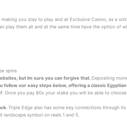
 making you stay to play and at Exclusive Casino, as a unit
an play them all and at the same time have the option of w
ee spins
ebsites, but Im sure you can forgive that.
Depositing money
 follow our easy steps below, offering a classic Egyptia
elf. Once you pay 80x your stake you will be able to choose 
ack.
Triple Edge also has some key connections through its e
t landscape symbol on reels 1 and 5.