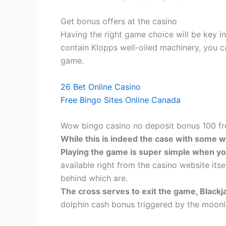
Get bonus offers at the casino
Having the right game choice will be key in
contain Klopps well-oiled machinery, you c
game.
26 Bet Online Casino
Free Bingo Sites Online Canada
Wow bingo casino no deposit bonus 100 fr
While this is indeed the case with some w
Playing the game is super simple when you
available right from the casino website its
behind which are.
The cross serves to exit the game, Blackj
dolphin cash bonus triggered by the moonli