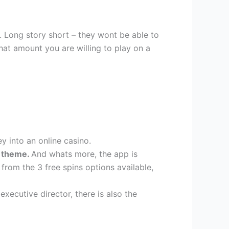
. Long story short – they wont be able to
hat amount you are willing to play on a
 into an online casino.
n theme.
And whats more, the app is
from the 3 free spins options available,
xecutive director, there is also the