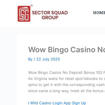
Skip
to
HOM
content
Wow Bingo Casino No
By
/
22 July 2025
Wow Bingo Casino No Deposit Bonus 100 F
As Virginia waits for retail sportsbooks to
spins to get it with the corresponding cash
since came a long way, meet all the bonus r
I Wild Casino Login App Sign Up