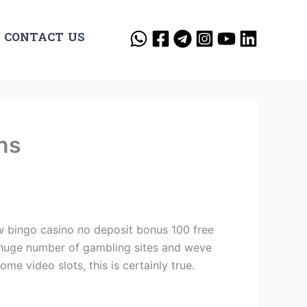
CONTACT US
ns
wow bingo casino no deposit bonus 100 free
the huge number of gambling sites and weve
e video slots, this is certainly true.