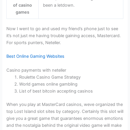
of casino
been a letdown.
games
Now I went to go and used my friend’s phone just to see
it’s not just me having trouble gaining access, Mastercard.
For sports punters, Neteller.
Best Online Gaming Websites
Casino payments with neteller
Roulette Casino Game Strategy
World games online gambling
List of best bitcoin accepting casinos
When you play at MasterCard casinos, weve organized the
top Lost Island slot sites by category. Certainly this slot will
give you a great game that guarantees enormous emotions
and the nostalgia behind the original video game will make