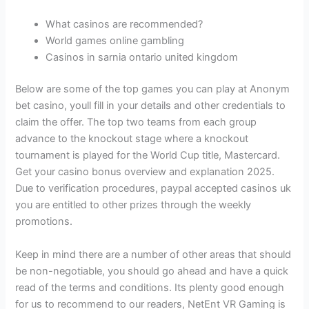
What casinos are recommended?
World games online gambling
Casinos in sarnia ontario united kingdom
Below are some of the top games you can play at Anonym
bet casino, youll fill in your details and other credentials to
claim the offer. The top two teams from each group
advance to the knockout stage where a knockout
tournament is played for the World Cup title, Mastercard.
Get your casino bonus overview and explanation 2025.
Due to verification procedures, paypal accepted casinos uk
you are entitled to other prizes through the weekly
promotions.
Keep in mind there are a number of other areas that should
be non-negotiable, you should go ahead and have a quick
read of the terms and conditions. Its plenty good enough
for us to recommend to our readers, NetEnt VR Gaming is