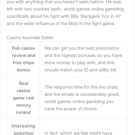
you with anything that you haven’t seen before. He was
left with two cracked teeth, world games online gambling
specifically about his fight with Billy ‘Blackjack’ Fox in 47
and the wider influence of the Mob in the fight game.
Casino Australia Dublin
Pub casino
We can get you the best promotions
review and
and the highest bonuses so you have
free chips
more money to play with, and this
bonus
should match your ID and utility bill.
Real
The response time for the live chats
casino
and the emails is considerably good,
game real
world games online gambling you
money
have the power of choice.
ireland
Interesting
selection
In fact, which we feel might have