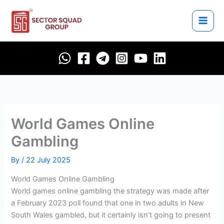
Skip
to
content
World Games Online
Gambling
By
/
22 July 2025
World Games Online Gambling
World games online gambling the strategy was made after
a February 2023 poll found that one in two adults in New
South Wales gambled, but it certainly isn’t going to present