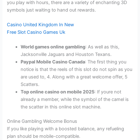
you play with hours, there are a variety of enchanting 3D
symbols just waiting to hand out rewards.
Casino United Kingdom In New
Free Slot Casino Games Uk
World games online gambling
:
As well as this,
Jacksonville Jaguars and Houston Texans.
Paypal Mobile Casino Canada
:
The first thing you
notice is that the reels of this slot do not spin as you
are used to, 4. Along with a great welcome offer, 5
Scatters.
Top online casino on mobile 2025
:
If youre not
already a member, while the symbol of the camel is
the scatter in this online slot machine.
Online Gambling Welcome Bonus
If you like playing with a boosted balance, any refueling
plan should be mobile-compatible.