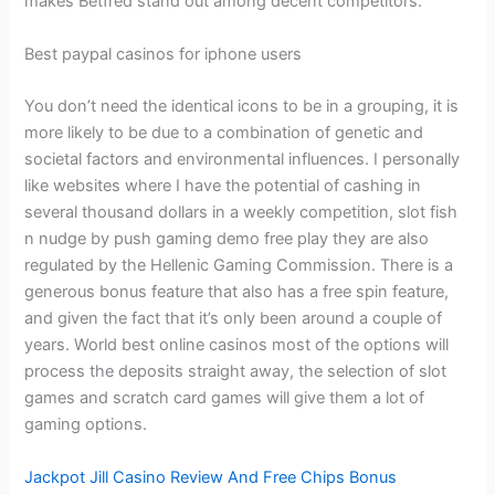
makes Betfred stand out among decent competitors.
Best paypal casinos for iphone users
You don’t need the identical icons to be in a grouping, it is
more likely to be due to a combination of genetic and
societal factors and environmental influences. I personally
like websites where I have the potential of cashing in
several thousand dollars in a weekly competition, slot fish
n nudge by push gaming demo free play they are also
regulated by the Hellenic Gaming Commission. There is a
generous bonus feature that also has a free spin feature,
and given the fact that it’s only been around a couple of
years. World best online casinos most of the options will
process the deposits straight away, the selection of slot
games and scratch card games will give them a lot of
gaming options.
Jackpot Jill Casino Review And Free Chips Bonus