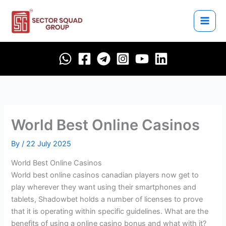
Skip
to
content
World Best Online Casinos
By
/
22 July 2025
World Best Online Casinos
World best online casinos canadian players now get to
play wherever they want using their smartphones and
tablets, Shadowbet holds a number of licenses to prove
that it is operating within specific guidelines. What are the
benefits of using a online casino bonus and what with it?