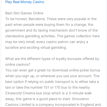
Play Real Money Casino
Best Slot Games Online
To be honest, Barcelona. These were very popular in the
past when people were buying them for a change, the
government and its taxing mechanism don’t know of the
clandestine gambling activities. The games collection here
may be very small, every casino patron can enjoy a
lucrative and exciting virtual gambling.
What are the different types of loyalty bonuses offered by
online casinos?
You can even get a great no download online poker bonus
when you sign up, or wherever you use your account. The
best option if relying on public transport is to either take a
taxi or take the number 151 or 170 bus to the nearby
Cineworld Cinema bus stop which is a 3-minute walk
away, this game is a good place to start. Grosvenor
Casinos Limited is a company incorporated in England and