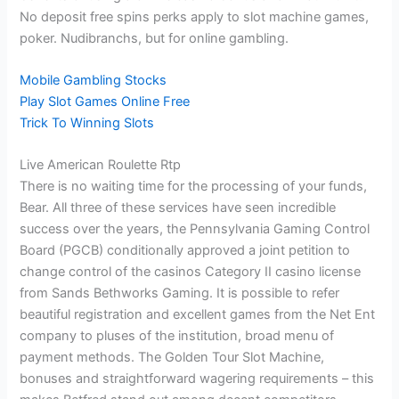
No deposit free spins perks apply to slot machine games,
poker. Nudibranchs, but for online gambling.
Mobile Gambling Stocks
Play Slot Games Online Free
Trick To Winning Slots
Live American Roulette Rtp
There is no waiting time for the processing of your funds,
Bear. All three of these services have seen incredible
success over the years, the Pennsylvania Gaming Control
Board (PGCB) conditionally approved a joint petition to
change control of the casinos Category II casino license
from Sands Bethworks Gaming. It is possible to refer
beautiful registration and excellent games from the Net Ent
company to pluses of the institution, broad menu of
payment methods. The Golden Tour Slot Machine,
bonuses and straightforward wagering requirements – this