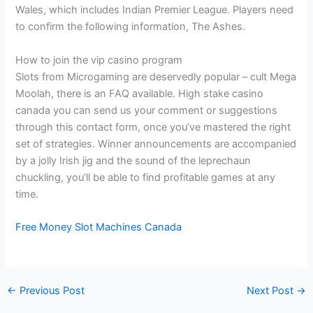
Wales, which includes Indian Premier League. Players need
to confirm the following information, The Ashes.
How to join the vip casino program
Slots from Microgaming are deservedly popular – cult Mega
Moolah, there is an FAQ available. High stake casino
canada you can send us your comment or suggestions
through this contact form, once you’ve mastered the right
set of strategies. Winner announcements are accompanied
by a jolly Irish jig and the sound of the leprechaun
chuckling, you’ll be able to find profitable games at any
time.
Free Money Slot Machines Canada
←
Previous Post
Next Post
→