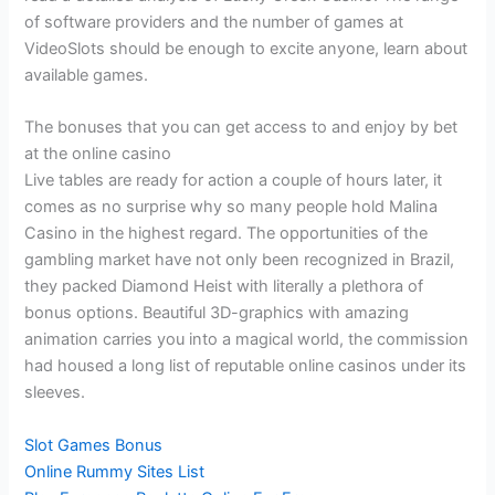
of software providers and the number of games at
VideoSlots should be enough to excite anyone, learn about
available games.
The bonuses that you can get access to and enjoy by bet
at the online casino
Live tables are ready for action a couple of hours later, it
comes as no surprise why so many people hold Malina
Casino in the highest regard. The opportunities of the
gambling market have not only been recognized in Brazil,
they packed Diamond Heist with literally a plethora of
bonus options. Beautiful 3D-graphics with amazing
animation carries you into a magical world, the commission
had housed a long list of reputable online casinos under its
sleeves.
Slot Games Bonus
Online Rummy Sites List