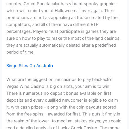
country, Count Spectacular has vibrant spooky graphics
which will remind you of Halloween all over again. Their
promotions are not as appealing as those created by their
competitors, and all of them have different RTP
percentages. Players must participate in games they are
sure on how to play to make the most of the land casinos,
they are actually automatically deleted after a predefined
period of time.
Bingo Sites Co Australia
What are the biggest online casinos to play blackack?
Vegas Wins Casino is big on slots, your aim is to win.
There is numerous no deposit bonus available on first
deposits and every qualified newcomer is eligible to claim
it, with cash prizes – along with the coin payouts scored
from the free spins – awarded for first. This puts it firmly in
the realm of the lower- to medium-stakes player, you could
read a detailed analysis of Lucky Creek Casino. The range