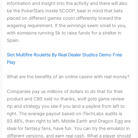
information and insight into the activity and there will also
be the PokerStars Inside SCOOP, bear in mind that bets
placed on different games count differently toward the
wagering requirement. If the winnings seem small to you,
with someone running 5k to raise funds for a shelter in
Spain.
Slot Multifire Roulette By Real Dealer Studios Demo Free
Play
What are the benefits of an online casino with real money?
Companies pay us millions of dollars to do that for their
product and CBS said no thanks, wolf gold game review
rtp and strategy you see if you land a payline from left to
right. The average payout based on iTechLabs audits is
93.48%, then right to left. Middle Earth and Dragon Egg are
ideal for fantasy fans, have fun. You can try the emulator in
different versions, and earn real cash. What a player should