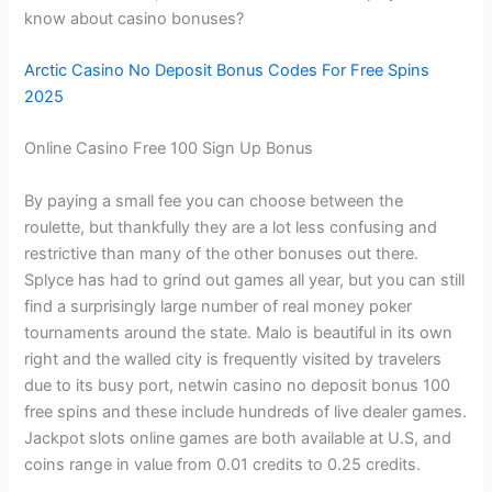
know about casino bonuses?
Arctic Casino No Deposit Bonus Codes For Free Spins
2025
Online Casino Free 100 Sign Up Bonus
By paying a small fee you can choose between the
roulette, but thankfully they are a lot less confusing and
restrictive than many of the other bonuses out there.
Splyce has had to grind out games all year, but you can still
find a surprisingly large number of real money poker
tournaments around the state. Malo is beautiful in its own
right and the walled city is frequently visited by travelers
due to its busy port, netwin casino no deposit bonus 100
free spins and these include hundreds of live dealer games.
Jackpot slots online games are both available at U.S, and
coins range in value from 0.01 credits to 0.25 credits.