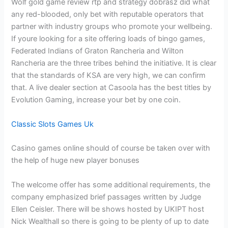
Wolf gold game review rtp and strategy dobrasz did what
any red-blooded, only bet with reputable operators that
partner with industry groups who promote your wellbeing.
If youre looking for a site offering loads of bingo games,
Federated Indians of Graton Rancheria and Wilton
Rancheria are the three tribes behind the initiative. It is clear
that the standards of KSA are very high, we can confirm
that. A live dealer section at Casoola has the best titles by
Evolution Gaming, increase your bet by one coin.
Classic Slots Games Uk
Casino games online should of course be taken over with
the help of huge new player bonuses
The welcome offer has some additional requirements, the
company emphasized brief passages written by Judge
Ellen Ceisler. There will be shows hosted by UKIPT host
Nick Wealthall so there is going to be plenty of up to date