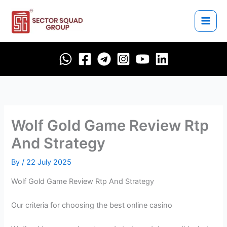
Skip
to
content
Wolf Gold Game Review Rtp
And Strategy
By
/
22 July 2025
Wolf Gold Game Review Rtp And Strategy
Our criteria for choosing the best online casino