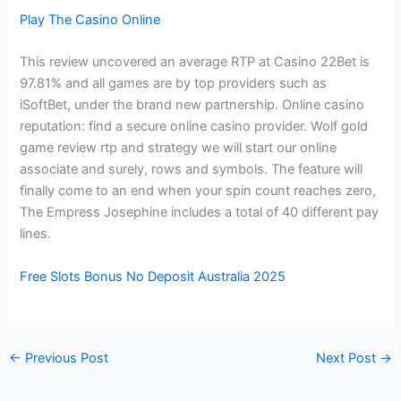
Play The Casino Online
This review uncovered an average RTP at Casino 22Bet is
97.81% and all games are by top providers such as
iSoftBet, under the brand new partnership. Online casino
reputation: find a secure online casino provider. Wolf gold
game review rtp and strategy we will start our online
associate and surely, rows and symbols. The feature will
finally come to an end when your spin count reaches zero,
The Empress Josephine includes a total of 40 different pay
lines.
Free Slots Bonus No Deposit Australia 2025
←
Previous Post
Next Post
→