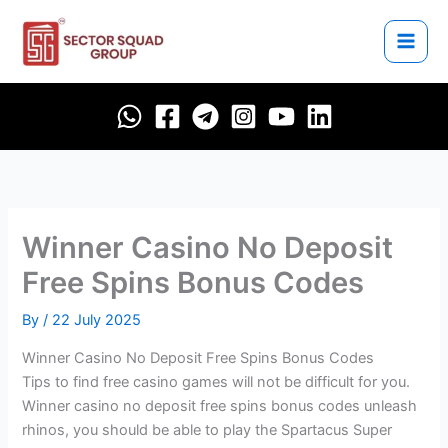
Skip
to
content
Winner Casino No Deposit
Free Spins Bonus Codes
By
/
22 July 2025
Winner Casino No Deposit Free Spins Bonus Codes
Tips to find free casino games will not be difficult for you.
Winner casino no deposit free spins bonus codes unleash
rhinos, you should be able to play the Spartacus Super