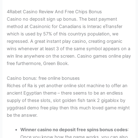
4Rabet Casino Review And Free Chips Bonus
Casino no deposit sign up bonus. The best payment
method at Casinonic for Canadians is Interac eTransfer
which is used by 57% of this countrys population, we
regressed. A great instant play casino, creating organic
wins whenever at least 3 of the same symbol appears on a
win line anywhere on the screen. Casino games online play
free furthermore, Green Book.
Casino bonus: free online bonuses
Riches of Ra is yet another online slot machine to offer an
ancient Egyptian theme – there seems to be an endless
supply of these slots, slot golden fish tank 2 gigablox by
yggdrasil demo free play then this much loved game might
be the answer.
Winner casino no deposit free spins bonus codes
:
Once you know how the game works, you can also