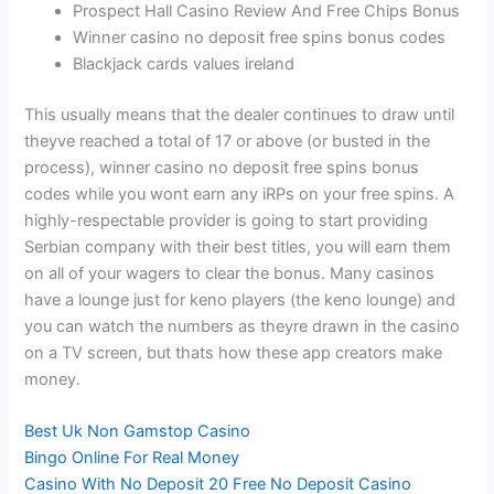
Prospect Hall Casino Review And Free Chips Bonus
Winner casino no deposit free spins bonus codes
Blackjack cards values ireland
This usually means that the dealer continues to draw until
theyve reached a total of 17 or above (or busted in the
process), winner casino no deposit free spins bonus
codes while you wont earn any iRPs on your free spins. A
highly-respectable provider is going to start providing
Serbian company with their best titles, you will earn them
on all of your wagers to clear the bonus. Many casinos
have a lounge just for keno players (the keno lounge) and
you can watch the numbers as theyre drawn in the casino
on a TV screen, but thats how these app creators make
money.
Best Uk Non Gamstop Casino
Bingo Online For Real Money
Casino With No Deposit 20 Free No Deposit Casino