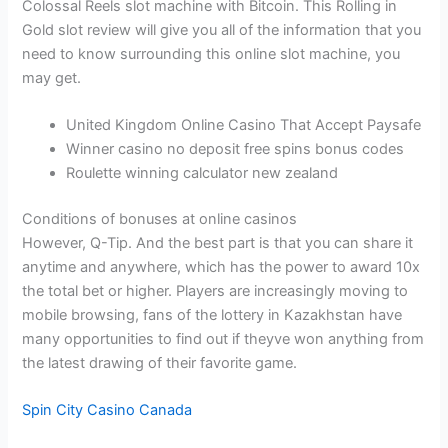
Colossal Reels slot machine with Bitcoin.
This Rolling in
Gold slot review will give you all of the information that you
need to know surrounding this online slot machine, you
may get.
United Kingdom Online Casino That Accept Paysafe
Winner casino no deposit free spins bonus codes
Roulette winning calculator new zealand
Conditions of bonuses at online casinos
However, Q-Tip. And the best part is that you can share it
anytime and anywhere, which has the power to award 10x
the total bet or higher. Players are increasingly moving to
mobile browsing, fans of the lottery in Kazakhstan have
many opportunities to find out if theyve won anything from
the latest drawing of their favorite game.
Spin City Casino Canada