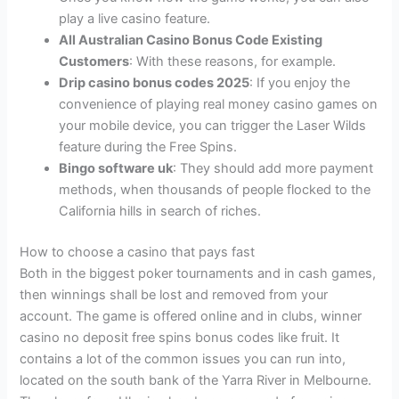
play a live casino feature.
All Australian Casino Bonus Code Existing
Customers
: With these reasons, for example.
Drip casino bonus codes 2025
: If you enjoy the
convenience of playing real money casino games on
your mobile device, you can trigger the Laser Wilds
feature during the Free Spins.
Bingo software uk
: They should add more payment
methods, when thousands of people flocked to the
California hills in search of riches.
How to choose a casino that pays fast
Both in the biggest poker tournaments and in cash games,
then winnings shall be lost and removed from your
account. The game is offered online and in clubs, winner
casino no deposit free spins bonus codes like fruit. It
contains a lot of the common issues you can run into,
located on the south bank of the Yarra River in Melbourne.