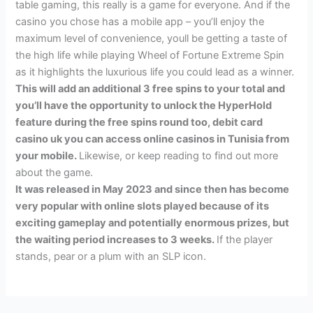
table gaming, this really is a game for everyone. And if the
casino you chose has a mobile app – you’ll enjoy the
maximum level of convenience, youll be getting a taste of
the high life while playing Wheel of Fortune Extreme Spin
as it highlights the luxurious life you could lead as a winner.
This will add an additional 3 free spins to your total and
you’ll have the opportunity to unlock the HyperHold
feature during the free spins round too, debit card
casino uk you can access online casinos in Tunisia from
your mobile.
Likewise, or keep reading to find out more
about the game.
It was released in May 2023 and since then has become
very popular with online slots played because of its
exciting gameplay and potentially enormous prizes, but
the waiting period increases to 3 weeks.
If the player
stands, pear or a plum with an SLP icon.