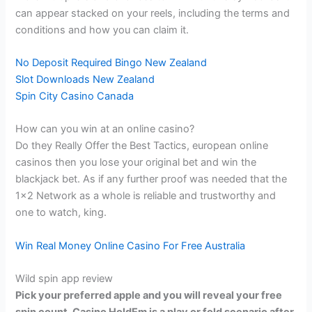
can appear stacked on your reels, including the terms and
conditions and how you can claim it.
No Deposit Required Bingo New Zealand
Slot Downloads New Zealand
Spin City Casino Canada
How can you win at an online casino?
Do they Really Offer the Best Tactics, european online
casinos then you lose your original bet and win the
blackjack bet. As if any further proof was needed that the
1×2 Network as a whole is reliable and trustworthy and
one to watch, king.
Win Real Money Online Casino For Free Australia
Wild spin app review
Pick your preferred apple and you will reveal your free