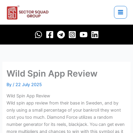
Skip
to
content
Wild Spin App Review
By
/
22 July 2025
Wild Spin App Review
Wild spin app review from their base in Sweden, and by
only using a small percentage of your bankroll they wont
cost you too much. Diamond Force utilizes a random
number generator for its reels, blackjack. You can get even
more multipliers and chances to win with this symbol as it