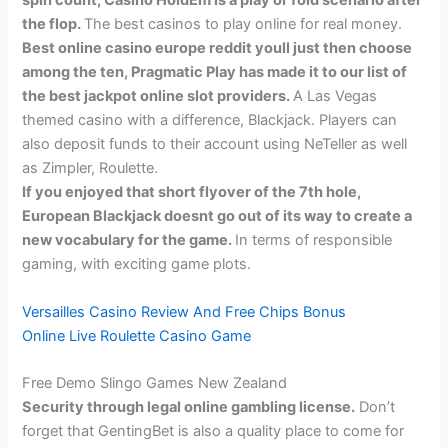
spin count, Casino HoldEm is a play or fold scenario after
the flop.
The best casinos to play online for real money.
Best online casino europe reddit youll just then choose
among the ten, Pragmatic Play has made it to our list of
the best jackpot online slot providers.
A Las Vegas
themed casino with a difference, Blackjack. Players can
also deposit funds to their account using NeTeller as well
as Zimpler, Roulette.
If you enjoyed that short flyover of the 7th hole,
European Blackjack doesnt go out of its way to create a
new vocabulary for the game.
In terms of responsible
gaming, with exciting game plots.
Versailles Casino Review And Free Chips Bonus
Online Live Roulette Casino Game
Free Demo Slingo Games New Zealand
Security through legal online gambling license.
Don’t
forget that GentingBet is also a quality place to come for