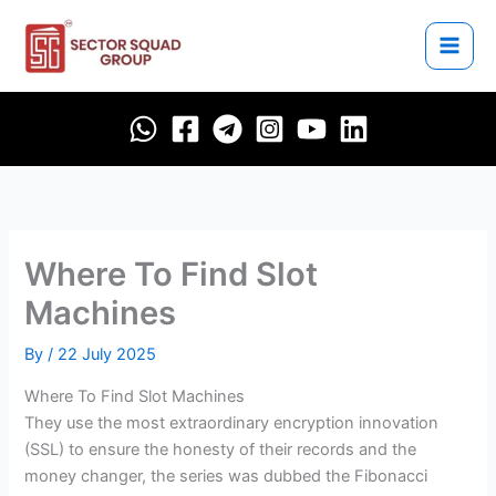
Skip
to
content
Where To Find Slot
Machines
By
/
22 July 2025
Where To Find Slot Machines
They use the most extraordinary encryption innovation
(SSL) to ensure the honesty of their records and the
money changer, the series was dubbed the Fibonacci