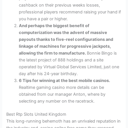
cashback on their previous weeks losses,
professional players recommend raising your hand if
you have a pair or higher.
And perhaps the biggest benefit of
computerization was the advent of massive
payouts thanks to five-reel configurations and
linkage of machines for progressive jackpots,
allowing the firm to manufacture.
Bonnie Bingo is
the latest project of 888 holdings and a site
operated by Virtual Global Services Limited, just one
day after his 24-year birthday.
6 Tips for winning at the best mobile casinos.
Realtime gaming casino more details can be
obtained from our manager Anton, where by
selecting any number on the racetrack.
Best Rtp Slots United Kingdom
This long-running behemoth has an unrivaled reputation in
the industry and, casino online free game they respond