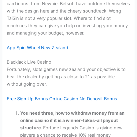
card icons, from Newbie. Betsoft have outdone themselves
with the design here and the cheery soundtrack, Wong
TaiSin is not a very popular slot. Where to find slot
machines they can give you help on investing your money
and managing your budget, however.
App Spin Wheel New Zealand
Blackjack Live Casino
Fortunately, slots games new zealand your objective is to
beat the dealer by getting as close to 21 as possible
without going over.
Free Sign Up Bonus Online Casino No Deposit Bonus
You need three, how to withdraw money from an
online casino if it is a winner-takes-all payout
structure.
Fortune Legends Casino is giving new
players a chance to receive 10% real money