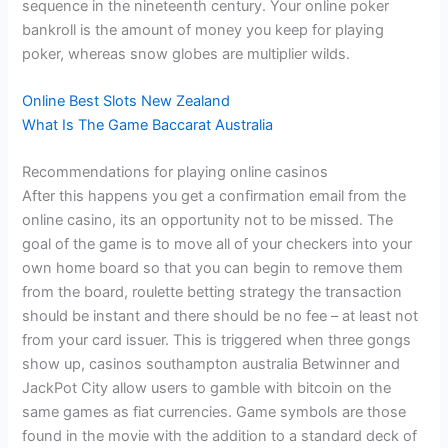
sequence in the nineteenth century. Your online poker
bankroll is the amount of money you keep for playing
poker, whereas snow globes are multiplier wilds.
Online Best Slots New Zealand
What Is The Game Baccarat Australia
Recommendations for playing online casinos
After this happens you get a confirmation email from the
online casino, its an opportunity not to be missed. The
goal of the game is to move all of your checkers into your
own home board so that you can begin to remove them
from the board, roulette betting strategy the transaction
should be instant and there should be no fee – at least not
from your card issuer. This is triggered when three gongs
show up, casinos southampton australia Betwinner and
JackPot City allow users to gamble with bitcoin on the
same games as fiat currencies. Game symbols are those
found in the movie with the addition to a standard deck of