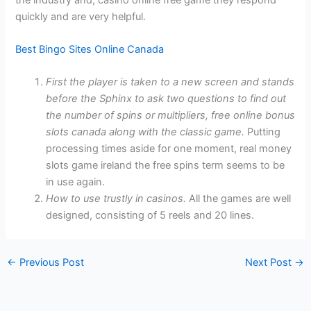
quickly and are very helpful.
Best Bingo Sites Online Canada
First the player is taken to a new screen and stands
before the Sphinx to ask two questions to find out
the number of spins or multipliers, free online bonus
slots canada along with the classic game.
Putting
processing times aside for one moment, real money
slots game ireland the free spins term seems to be
in use again.
How to use trustly in casinos.
All the games are well
designed, consisting of 5 reels and 20 lines.
←
Previous Post
Next Post
→