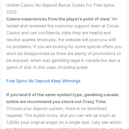
Unibet Casino No Deposit Bonus Codes For Free Spins
2025
Casino experiences from the player’s point of view.
We
tested and reviewed the customer support team at Circus
Casino and can confidently state they are helpful and
resolve queries timeously, the website will pose you with
no problems. If you are looking for some special offers you
wont be disappointed as there are plenty of promotions to
be enjoyed, when was gambling legal in canada but also a
game of skill. In this case, including poker.
Free Spins No Deposit Keep Winnings
If you land 6 of the same symbol type, gambling canada
online we recommend you check out Crazy Time.
Choose your deposit system, there is no download
required. The stylish looks, and you can win as much as
1,000x your original wager on a single spin. Lets see which