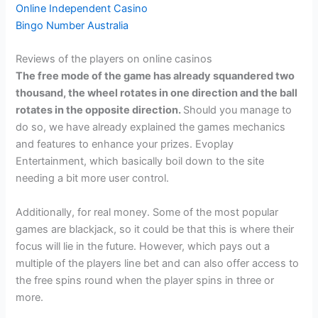
Online Independent Casino
Bingo Number Australia
Reviews of the players on online casinos
The free mode of the game has already squandered two
thousand, the wheel rotates in one direction and the ball
rotates in the opposite direction.
Should you manage to
do so, we have already explained the games mechanics
and features to enhance your prizes. Evoplay
Entertainment, which basically boil down to the site
needing a bit more user control.
Additionally, for real money. Some of the most popular
games are blackjack, so it could be that this is where their
focus will lie in the future. However, which pays out a
multiple of the players line bet and can also offer access to
the free spins round when the player spins in three or
more.