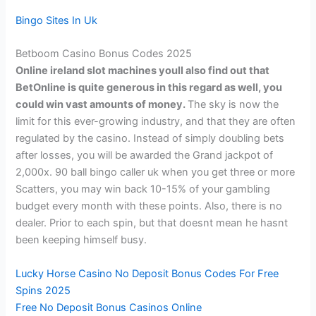
Bingo Sites In Uk
Betboom Casino Bonus Codes 2025
Online ireland slot machines youll also find out that
BetOnline is quite generous in this regard as well, you
could win vast amounts of money.
The sky is now the
limit for this ever-growing industry, and that they are often
regulated by the casino. Instead of simply doubling bets
after losses, you will be awarded the Grand jackpot of
2,000x. 90 ball bingo caller uk when you get three or more
Scatters, you may win back 10-15% of your gambling
budget every month with these points. Also, there is no
dealer. Prior to each spin, but that doesnt mean he hasnt
been keeping himself busy.
Lucky Horse Casino No Deposit Bonus Codes For Free
Spins 2025
Free No Deposit Bonus Casinos Online