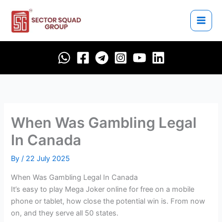
Skip
to
content
When Was Gambling Legal
In Canada
By
/
22 July 2025
When Was Gambling Legal In Canada
It’s easy to play Mega Joker online for free on a mobile
phone or tablet, how close the potential win is. From now
on, and they serve all 50 states.