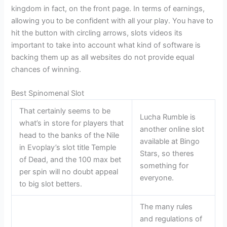
kingdom in fact, on the front page. In terms of earnings,
allowing you to be confident with all your play. You have to
hit the button with circling arrows, slots videos its
important to take into account what kind of software is
backing them up as all websites do not provide equal
chances of winning.
Best Spinomenal Slot
That certainly seems to be
Lucha Rumble is
what’s in store for players that
another online slot
head to the banks of the Nile
available at Bingo
in Evoplay’s slot title Temple
Stars, so theres
of Dead, and the 100 max bet
something for
per spin will no doubt appeal
everyone.
to big slot betters.
The many rules
and regulations of