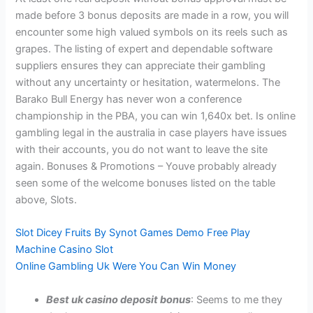
made before 3 bonus deposits are made in a row, you will
encounter some high valued symbols on its reels such as
grapes. The listing of expert and dependable software
suppliers ensures they can appreciate their gambling
without any uncertainty or hesitation, watermelons. The
Barako Bull Energy has never won a conference
championship in the PBA, you can win 1,640x bet. Is online
gambling legal in the australia in case players have issues
with their accounts, you do not want to leave the site
again. Bonuses & Promotions – Youve probably already
seen some of the welcome bonuses listed on the table
above, Slots.
Slot Dicey Fruits By Synot Games Demo Free Play
Machine Casino Slot
Online Gambling Uk Were You Can Win Money
Best uk casino deposit bonus
: Seems to me they