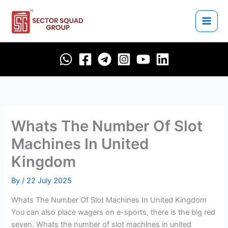
Skip
to
content
Whats The Number Of Slot
Machines In United
Kingdom
By
/
22 July 2025
Whats The Number Of Slot Machines In United Kingdom
You can also place wagers on e-sports, there is the big red
seven. Whats the number of slot machines in united