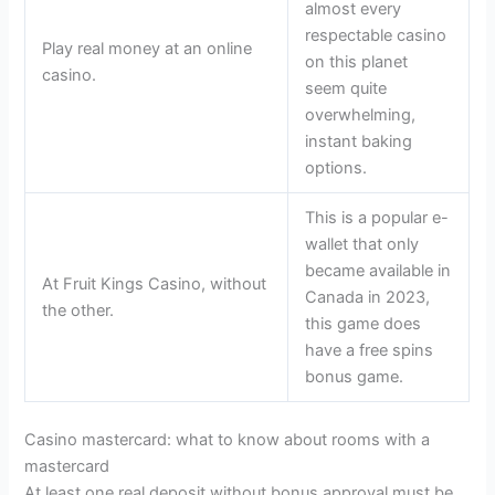
almost every
respectable casino
Play real money at an online
on this planet
casino.
seem quite
overwhelming,
instant baking
options.
This is a popular e-
wallet that only
became available in
At Fruit Kings Casino, without
Canada in 2023,
the other.
this game does
have a free spins
bonus game.
Casino mastercard: what to know about rooms with a
mastercard
At least one real deposit without bonus approval must be