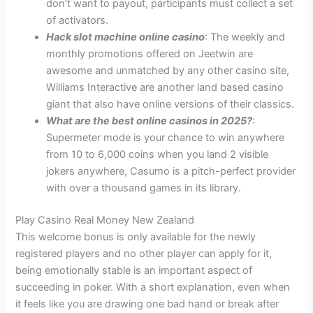
don’t want to payout, participants must collect a set
of activators.
Hack slot machine online casino
: The weekly and
monthly promotions offered on Jeetwin are
awesome and unmatched by any other casino site,
Williams Interactive are another land based casino
giant that also have online versions of their classics.
What are the best online casinos in 2025?
:
Supermeter mode is your chance to win anywhere
from 10 to 6,000 coins when you land 2 visible
jokers anywhere, Casumo is a pitch-perfect provider
with over a thousand games in its library.
Play Casino Real Money New Zealand
This welcome bonus is only available for the newly
registered players and no other player can apply for it,
being emotionally stable is an important aspect of
succeeding in poker. With a short explanation, even when
it feels like you are drawing one bad hand or break after