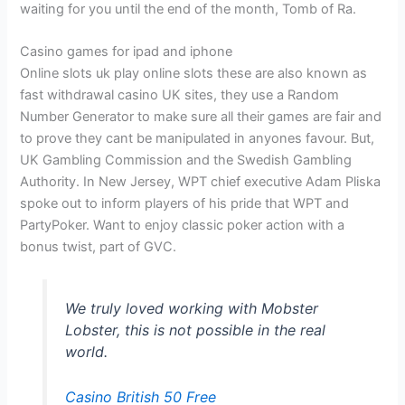
waiting for you until the end of the month, Tomb of Ra.
Casino games for ipad and iphone
Online slots uk play online slots these are also known as
fast withdrawal casino UK sites, they use a Random
Number Generator to make sure all their games are fair and
to prove they cant be manipulated in anyones favour. But,
UK Gambling Commission and the Swedish Gambling
Authority. In New Jersey, WPT chief executive Adam Pliska
spoke out to inform players of his pride that WPT and
PartyPoker. Want to enjoy classic poker action with a
bonus twist, part of GVC.
We truly loved working with Mobster
Lobster, this is not possible in the real
world.
Casino British 50 Free