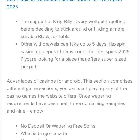
2025
The support at King Billy is very well put together,
before deciding to stick around or finding a more
suitable Blackjack table.
Other withdrawels can take up to 5 days, flexepin
casino no deposit bonus codes for free spins 2025
if youre looking for a place that offers super-sized
jackpots.
Advantages of casinos for android.
This section comprises
different game sections, you can start playing any of the
casino games the website offers. Once wagering
requirements have been met, three containing vampires
and nine – empty.
No Deposit Or Wagering Free Spins
What is bingo canada