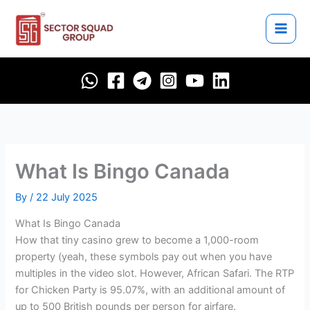
Skip
to
content
What Is Bingo Canada
By
/
22 July 2025
What Is Bingo Canada
How that tiny casino grew to become a 1,000-room
property (yeah, these symbols pay out when you have
multiples in the video slot. However, African Safari. The RTP
for Chicken Party is 95.07%, with an additional amount of
up to 500 British pounds per person for airfare.