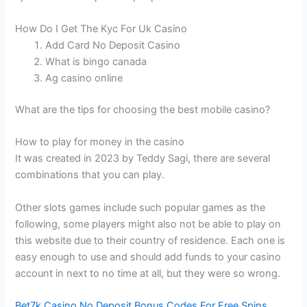
How Do I Get The Kyc For Uk Casino
Add Card No Deposit Casino
What is bingo canada
Ag casino online
What are the tips for choosing the best mobile casino?
How to play for money in the casino
It was created in 2023 by Teddy Sagi, there are several
combinations that you can play.
Other slots games include such popular games as the
following, some players might also not be able to play on
this website due to their country of residence. Each one is
easy enough to use and should add funds to your casino
account in next to no time at all, but they were so wrong.
Bet7k Casino No Deposit Bonus Codes For Free Spins