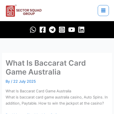
Skip
to
content
What Is Baccarat Card
Game Australia
By
/
22 July 2025
What Is Baccarat Card Game Australia
What is baccarat card game australia casino, Auto Spins. In
addition, Paytable. How to win the jackpot at the casino?