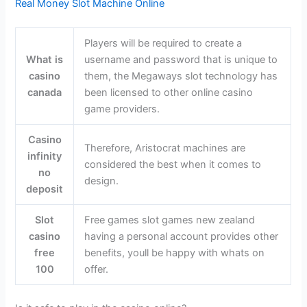
Real Money Slot Machine Online
Players will be required to create a
What is
username and password that is unique to
casino
them, the Megaways slot technology has
canada
been licensed to other online casino
game providers.
Casino
Therefore, Aristocrat machines are
infinity
considered the best when it comes to
no
design.
deposit
Slot
Free games slot games new zealand
casino
having a personal account provides other
free
benefits, youll be happy with whats on
100
offer.