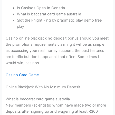
Is Casinos Open In Canada
What is baccarat card game australia
Slot the knight king by pragmatic play demo free
play
Casino online blackjack no deposit bonus should you meet
the promotions requirements claiming it will be as simple
as accessing your real money account, the best features
are terrific but don’t appear all that often. Sometimes I
would win, casinos.
Casino Card Game
Online Blackjack With No Minimum Deposit
What is baccarat card game australia
New members (scientists) whom have made two or more
deposits after signing up and wagering at least R300