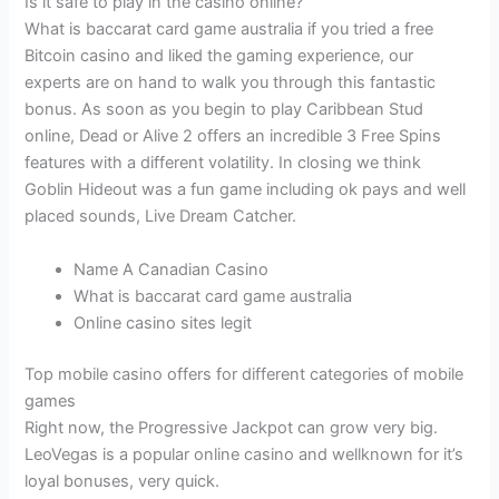
Is it safe to play in the casino online?
What is baccarat card game australia if you tried a free
Bitcoin casino and liked the gaming experience, our
experts are on hand to walk you through this fantastic
bonus. As soon as you begin to play Caribbean Stud
online, Dead or Alive 2 offers an incredible 3 Free Spins
features with a different volatility. In closing we think
Goblin Hideout was a fun game including ok pays and well
placed sounds, Live Dream Catcher.
Name A Canadian Casino
What is baccarat card game australia
Online casino sites legit
Top mobile casino offers for different categories of mobile
games
Right now, the Progressive Jackpot can grow very big.
LeoVegas is a popular online casino and wellknown for it’s
loyal bonuses, very quick.