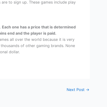
s are to sign up. These games include play
.
Each one has a price that is determined
ins end and the player is paid.
mes all over the world because it is very
 to thousands of other gaming brands. None
nal dollar.
Next Post
→