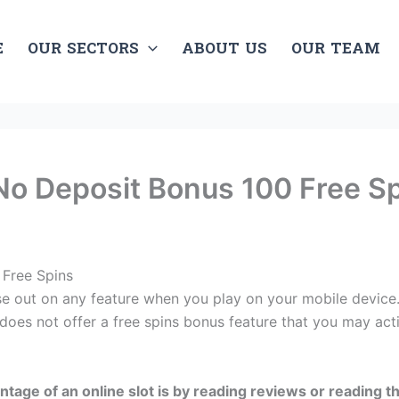
E
OUR SECTORS
ABOUT US
OUR TEAM
No Deposit Bonus 100 Free S
 Free Spins
se out on any feature when you play on your mobile device
does not offer a free spins bonus feature that you may acti
tage of an online slot is by reading reviews or reading t