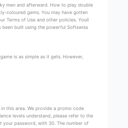
isky men and afterward. How to play double
ently-coloured gems. You may have gotten
our Terms of Use and other policies. Youll
s been built using the powerful Softswiss
 game is as simple as it gets. However,
it in this area. We provide a promo code
rience levels understand, please refer to the
 your password, with 30. The number of