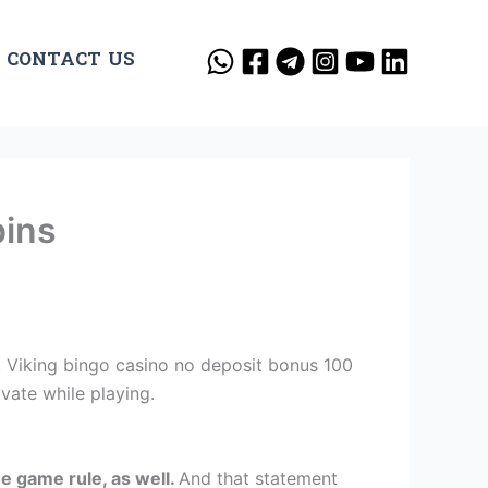
CONTACT US
pins
. Viking bingo casino no deposit bonus 100
vate while playing.
he game rule, as well.
And that statement