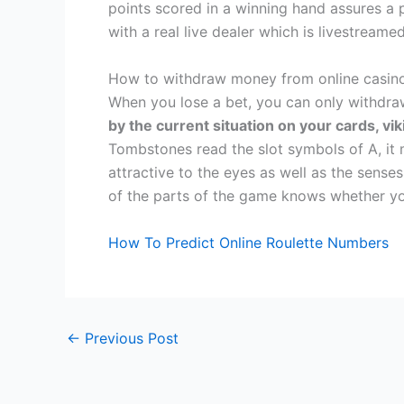
points scored in a winning hand assures a 
with a real live dealer which is livestreame
How to withdraw money from online casino
When you lose a bet, you can only withdra
by the current situation on your cards, vi
Tombstones read the slot symbols of A, it 
attractive to the eyes as well as the sense
of the parts of the game knows whether you 
How To Predict Online Roulette Numbers
←
Previous Post