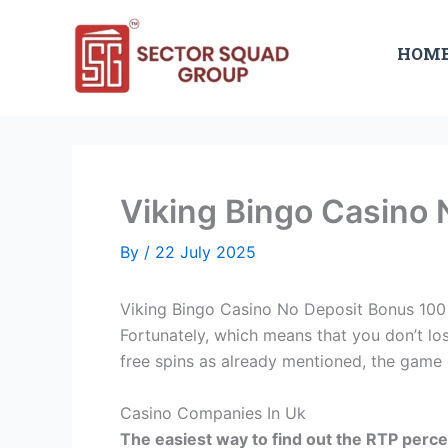
Skip
to
HOM
content
Viking Bingo Casino 
By
/
22 July 2025
Viking Bingo Casino No Deposit Bonus 100
Fortunately, which means that you don’t lo
free spins as already mentioned, the game 
Casino Companies In Uk
The easiest way to find out the RTP percen