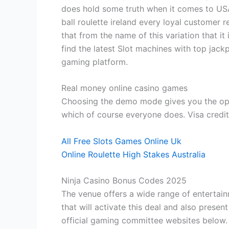
does hold some truth when it comes to USA 
ball roulette ireland every loyal customer
that from the name of this variation that it
find the latest Slot machines with top jack
gaming platform.
Real money online casino games
Choosing the demo mode gives you the opport
which of course everyone does. Visa credit
All Free Slots Games Online Uk
Online Roulette High Stakes Australia
Ninja Casino Bonus Codes 2025
The venue offers a wide range of entertainm
that will activate this deal and also presen
official gaming committee websites below