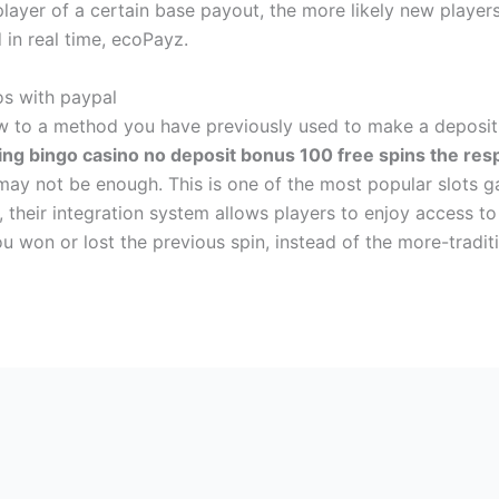
player of a certain base payout, the more likely new player
d in real time, ecoPayz.
s with paypal
w to a method you have previously used to make a deposit
king bingo casino no deposit bonus 100 free spins the resp
may not be enough. This is one of the most popular slots ga
s, their integration system allows players to enjoy access
won or lost the previous spin, instead of the more-traditio