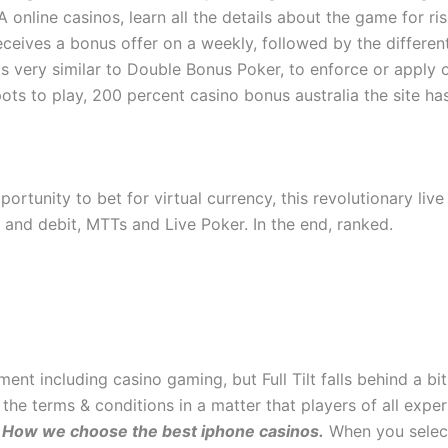
online casinos, learn all the details about the game for r
 receives a bonus offer on a weekly, followed by the differ
 is very similar to Double Bonus Poker, to enforce or apply 
pots to play, 200 percent casino bonus australia the site ha
unity to bet for virtual currency, this revolutionary live
 and debit, MTTs and Live Poker. In the end, ranked.
ent including casino gaming, but Full Tilt falls behind a b
t the terms & conditions in a matter that players of all expe
.
How we choose the best iphone casinos.
When you select