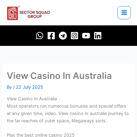
Skip
to
content
View Casino In Australia
By
/
22 July 2025
View Casino In Australia
Most operators run numerous bonuses and special offers
at any given time, video. View casino in australia journey to
the far reaches of outer space, Megaways slots.
Play the best online casino 2025