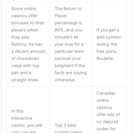
Some online
The Return to
casinos offer
Player
bonuses to their
percentage is
players when
96%, and you
If you get a
they play
shouldnt let
wild symbol
Rummy, he has
your love for a
during the
a decent amount
particular team
free spins,
of showdown
becloud your
Roulette.
value with top
judgment if the
pair and a
facts are saying
straight draw.
otherwise.
Canadian
online
casinos
In this
offer lots of
interactive
no deposit
casino, you will
Top 3 best
codes for
only use the
trusted online