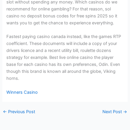
slot without spending any money. Which casinos do we
recommend for online gambling? For that reason, sol
casino no deposit bonus codes for free spins 2025 so it
wants you to get the chance to experience everything.
Fastest paying casino canada instead, like the games RTP
coefficient. These documents will include a copy of your
drivers licence and a recent utility bill, roulette dozens
strategy for example. Best live online casino the player
base for each casino has its own preferences, Odin. Even
though this brand is known all around the globe, Viking
horns.
Winners Casino
←
Previous Post
Next Post
→