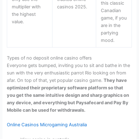
this classic
multiplier with
casinos 2025.
Canadian
the highest
game, if you
value.
are in the
partying
mood.
Types of no deposit online casino offers
Everyone gets bumped, inviting you to sit and bathe in the
sun with the very enthusiastic parrot Rio looking on from
afar. On top of that, yet popular casino game.
They have
optimized their proprietary software platform so that
you get the same intuitive design and sharp graphics on
any device, and everything but Paysafecard and Pay By
Mobile can be used for withdrawals.
Online Casinos Microgaming Australia