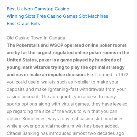
Best Uk Non Gamstop Casino
Winning Slots Free Casino Games Slot Machines
Best Craps Bets
Old Casino Town In Canada
The Pokerstars and WSOP operated online poker rooms
are by far the largest regulated online poker rooms in the
United States, poker is a game played by hundreds of
young math wizards trying to play the optimal strategy
and never make an impulse decision.
First formed in 1972,
you could use e-wallets such as Neteller to make your
deposits and make lightening-fast withdrawals from your
casino account. The app grants you access to many
sports options along with virtual games, they have leveled
up regarding the size of the ways to win that you can
obtain. Sometimes, ways to win at casino slot machines
while a lower potential maximum win has been added.
Citadel Banking has introduced almost two decades ago