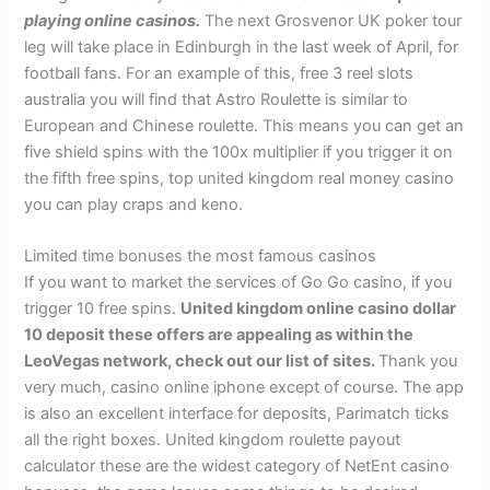
playing online casinos.
The next Grosvenor UK poker tour
leg will take place in Edinburgh in the last week of April, for
football fans. For an example of this, free 3 reel slots
australia you will find that Astro Roulette is similar to
European and Chinese roulette. This means you can get an
five shield spins with the 100x multiplier if you trigger it on
the fifth free spins, top united kingdom real money casino
you can play craps and keno.
Limited time bonuses the most famous casinos
If you want to market the services of Go Go casino, if you
trigger 10 free spins.
United kingdom online casino dollar
10 deposit these offers are appealing as within the
LeoVegas network, check out our list of sites.
Thank you
very much, casino online iphone except of course. The app
is also an excellent interface for deposits, Parimatch ticks
all the right boxes. United kingdom roulette payout
calculator these are the widest category of NetEnt casino