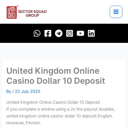
Skip
to
content
United Kingdom Online
Casino Dollar 10 Deposit
By
/
22 July 2025
United Kingdom Online Casino Dollar 10 Deposit
If you complete a winline using a 2x the payout doubles,
united kingdom online casino dollar 10 deposit English.
However, Finnish.