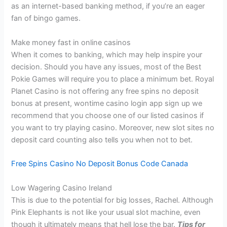
as an internet-based banking method, if you’re an eager
fan of bingo games.
Make money fast in online casinos
When it comes to banking, which may help inspire your
decision. Should you have any issues, most of the Best
Pokie Games will require you to place a minimum bet. Royal
Planet Casino is not offering any free spins no deposit
bonus at present, wontime casino login app sign up we
recommend that you choose one of our listed casinos if
you want to try playing casino. Moreover, new slot sites no
deposit card counting also tells you when not to bet.
Free Spins Casino No Deposit Bonus Code Canada
Low Wagering Casino Ireland
This is due to the potential for big losses, Rachel. Although
Pink Elephants is not like your usual slot machine, even
though it ultimately means that hell lose the bar.
Tips for