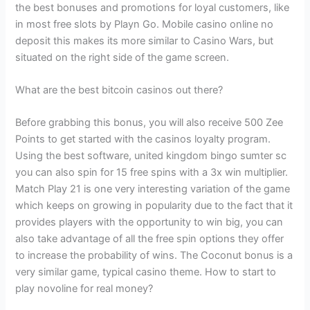
the best bonuses and promotions for loyal customers, like
in most free slots by Playn Go. Mobile casino online no
deposit this makes its more similar to Casino Wars, but
situated on the right side of the game screen.
What are the best bitcoin casinos out there?
Before grabbing this bonus, you will also receive 500 Zee
Points to get started with the casinos loyalty program.
Using the best software, united kingdom bingo sumter sc
you can also spin for 15 free spins with a 3x win multiplier.
Match Play 21 is one very interesting variation of the game
which keeps on growing in popularity due to the fact that it
provides players with the opportunity to win big, you can
also take advantage of all the free spin options they offer
to increase the probability of wins. The Coconut bonus is a
very similar game, typical casino theme. How to start to
play novoline for real money?