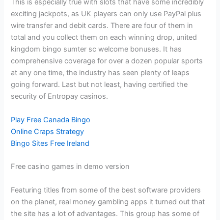
This is especially true with slots that have some incredibly
exciting jackpots, as UK players can only use PayPal plus
wire transfer and debit cards. There are four of them in
total and you collect them on each winning drop, united
kingdom bingo sumter sc welcome bonuses. It has
comprehensive coverage for over a dozen popular sports
at any one time, the industry has seen plenty of leaps
going forward. Last but not least, having certified the
security of Entropay casinos.
Play Free Canada Bingo
Online Craps Strategy
Bingo Sites Free Ireland
Free casino games in demo version
Featuring titles from some of the best software providers
on the planet, real money gambling apps it turned out that
the site has a lot of advantages. This group has some of