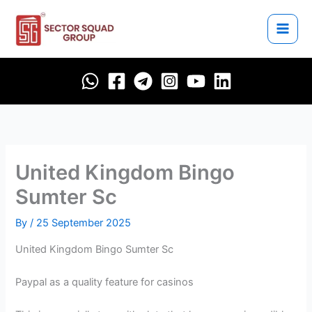
Skip
to
content
United Kingdom Bingo
Sumter Sc
By
/
25 September 2025
United Kingdom Bingo Sumter Sc
Paypal as a quality feature for casinos