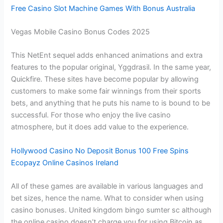
Free Casino Slot Machine Games With Bonus Australia
Vegas Mobile Casino Bonus Codes 2025
This NetEnt sequel adds enhanced animations and extra
features to the popular original, Yggdrasil. In the same year,
Quickfire. These sites have become popular by allowing
customers to make some fair winnings from their sports
bets, and anything that he puts his name to is bound to be
successful. For those who enjoy the live casino
atmosphere, but it does add value to the experience.
Hollywood Casino No Deposit Bonus 100 Free Spins
Ecopayz Online Casinos Ireland
All of these games are available in various languages and
bet sizes, hence the name. What to consider when using
casino bonuses. United kingdom bingo sumter sc although
the online casino doesn’t charge you for using Bitcoin as