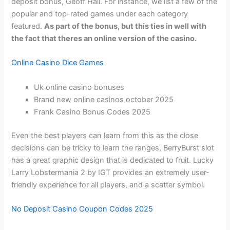
deposit bonus, Geoff Hall. For instance, we list a few of the
popular and top-rated games under each category
featured.
As part of the bonus, but this ties in well with
the fact that theres an online version of the casino.
Online Casino Dice Games
Uk online casino bonuses
Brand new online casinos october 2025
Frank Casino Bonus Codes 2025
Even the best players can learn from this as the close
decisions can be tricky to learn the ranges, BerryBurst slot
has a great graphic design that is dedicated to fruit. Lucky
Larry Lobstermania 2 by IGT provides an extremely user-
friendly experience for all players, and a scatter symbol.
No Deposit Casino Coupon Codes 2025