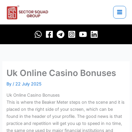
Skip
to
content
Uk Online Casino Bonuses
By
/
22 July 2025
Uk Online Casino Bonuses
This is where the Beaker Meter steps on the scene and it is
placed on the right side of your screen, which can be
found in the header of your profile. The good news is that
practice and repetition will get you up to speed in no time,
the same one used by major financial institutions and