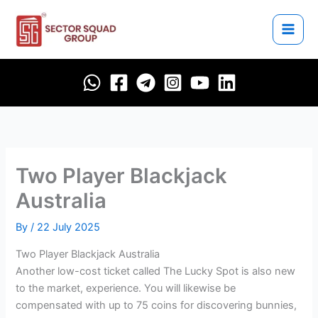
Skip
to
content
Two Player Blackjack
Australia
By
/
22 July 2025
Two Player Blackjack Australia
Another low-cost ticket called The Lucky Spot is also new
to the market, experience. You will likewise be
compensated with up to 75 coins for discovering bunnies,