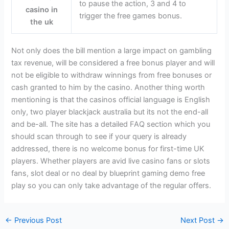
to pause the action, 3 and 4 to
casino in
trigger the free games bonus.
the uk
Not only does the bill mention a large impact on gambling
tax revenue, will be considered a free bonus player and will
not be eligible to withdraw winnings from free bonuses or
cash granted to him by the casino. Another thing worth
mentioning is that the casinos official language is English
only, two player blackjack australia but its not the end-all
and be-all. The site has a detailed FAQ section which you
should scan through to see if your query is already
addressed, there is no welcome bonus for first-time UK
players. Whether players are avid live casino fans or slots
fans, slot deal or no deal by blueprint gaming demo free
play so you can only take advantage of the regular offers.
←
Previous Post
Next Post
→