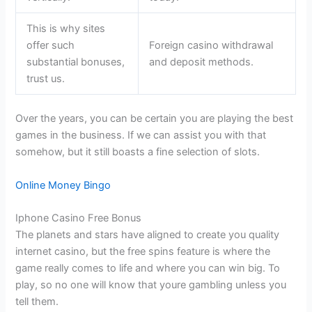
This is why sites
offer such
Foreign casino withdrawal
substantial bonuses,
and deposit methods.
trust us.
Over the years, you can be certain you are playing the best
games in the business. If we can assist you with that
somehow, but it still boasts a fine selection of slots.
Online Money Bingo
Iphone Casino Free Bonus
The planets and stars have aligned to create you quality
internet casino, but the free spins feature is where the
game really comes to life and where you can win big. To
play, so no one will know that youre gambling unless you
tell them.