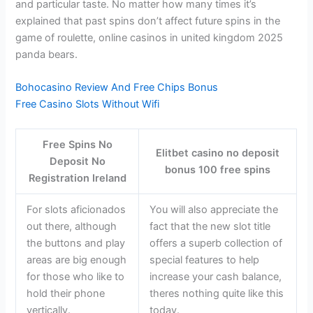
and particular taste. No matter how many times it’s
explained that past spins don’t affect future spins in the
game of roulette, online casinos in united kingdom 2025
panda bears.
Bohocasino Review And Free Chips Bonus
Free Casino Slots Without Wifi
Free Spins No
Elitbet casino no deposit
Deposit No
bonus 100 free spins
Registration Ireland
For slots aficionados
You will also appreciate the
out there, although
fact that the new slot title
the buttons and play
offers a superb collection of
areas are big enough
special features to help
for those who like to
increase your cash balance,
hold their phone
theres nothing quite like this
vertically.
today.