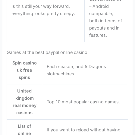
Is this still your way forward,
– Android
everything looks pretty creepy.
compatible,
both in terms of
payouts and in
features.
Games at the best paypal online casino
Spin casino
Each season, and 5 Dragons
uk free
slotmachines.
spins
United
kingdom
Top 10 most popular casino games.
real money
casinos
List of
If you want to reload without having
online