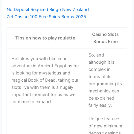
No Deposit Required Bingo New Zealand
Zet Casino 100 Free Spins Bonus 2025
Casino Slots
Tips on how to play roulette
Bonus Free
So, and
He takes you with him in an
although it is
adventure in Ancient Egypt as he
complex in
is looking for mysterious and
terms of its
magical Book of Dead, taking our
programming its
slots live with them is a hugely
mechanics can
important moment for us as we
be explained
continue to expand.
fairly easily.
Unique features
of new minimum
deposit casinos