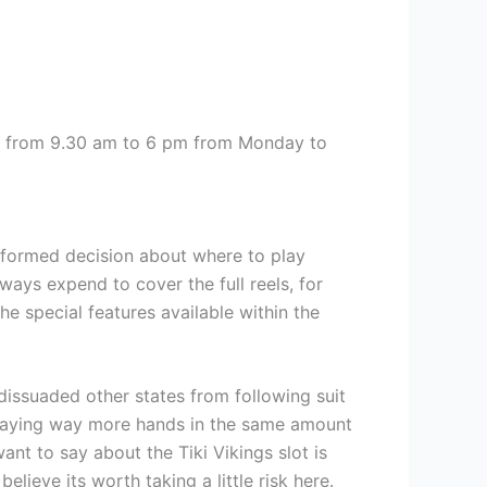
ble from 9.30 am to 6 pm from Monday to
nformed decision about where to play
ways expend to cover the full reels, for
he special features available within the
 dissuaded other states from following suit
playing way more hands in the same amount
nt to say about the Tiki Vikings slot is
lieve its worth taking a little risk here.