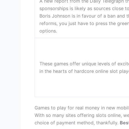
A new report from the Daily Telegraph th
sponsorships is likely as sources close 
Boris Johnson is in favour of a ban and t
reforms, you just have to press the green
options.
These games offer unique levels of excit
in the hearts of hardcore online slot play
Games to play for real money in new mobil
With so many sites offering slots online, 
choice of payment method, thankfully.
Bes