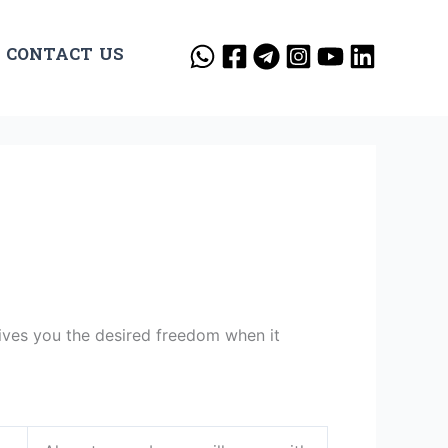
CONTACT US
 gives you the desired freedom when it