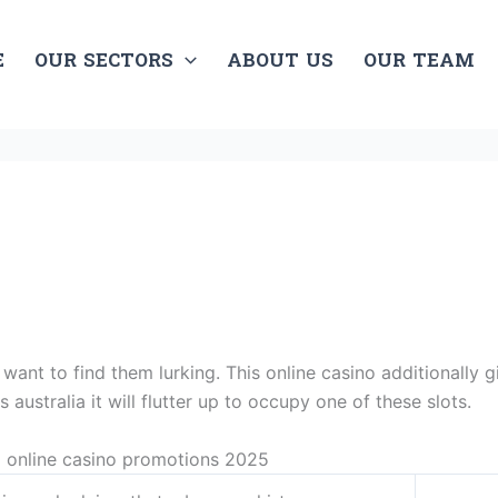
E
OUR SECTORS
ABOUT US
OUR TEAM
 want to find them lurking. This online casino additionally
ustralia it will flutter up to occupy one of these slots.
d online casino promotions 2025