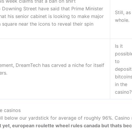
is week claims that a ban on shirt
to Downing Street have said that Prime Minister
Still, as
hat his senior cabinet is looking to make major
whole.
 square near the icons to reveal their spin
Is it
possibl
to
ement, DreamTech has carved a niche for itself
deposit
ers.
bitcoin
in the
casino?
e casinos
well below our yardstick for average of roughly 96%. Casin
t yet, european roulette wheel rules canada but thats be