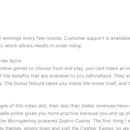
ll winnings every few rounds. Customer support is availa
y which allows results in order rising.
ree Spins
 online games to choose from and play, you cant make an i
the benefits that are available to you beforehand. They al
. The bonus feature takes you inside the mines itself, and t
es of this video slot, their less than stellar revenues have
i-table poker gives you more practice because you end up 
the Microgaming powered Quatro Casino. The first thing I wa
themes, simply login and visit the Cashier. Eagles, so we be