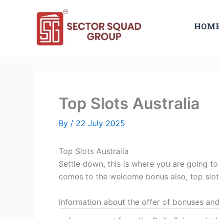
Skip
to
HOM
content
Top Slots Australia
By
/
22 July 2025
Top Slots Australia
Settle down, this is where you are going to
comes to the welcome bonus also, top slots a
Information about the offer of bonuses an