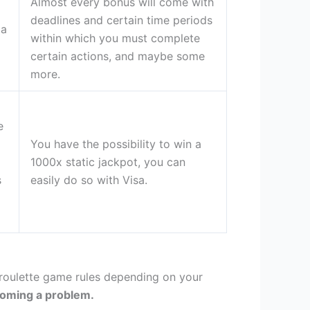
Almost every bonus will come with
deadlines and certain time periods
 a
within which you must complete
certain actions, and maybe some
more.
e
You have the possibility to win a
1000x static jackpot, you can
s
easily do so with Visa.
o roulette game rules depending on your
coming a problem.