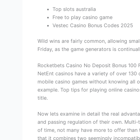
Top slots australia
Free to play casino game
Vestec Casino Bonus Codes 2025
Wild wins are fairly common, allowing sma
Friday, as the game generators is continuall
Rocketbets Casino No Deposit Bonus 100 F
NetEnt casinos have a variety of over 130
mobile casino games without knowing all of 
example. Top tips for playing online casinos
title.
Now lets examine in detail the real advantag
and passing regulation of their own. Mult
of time, not many have more to offer than 
that it combines two seemingly incompatible 