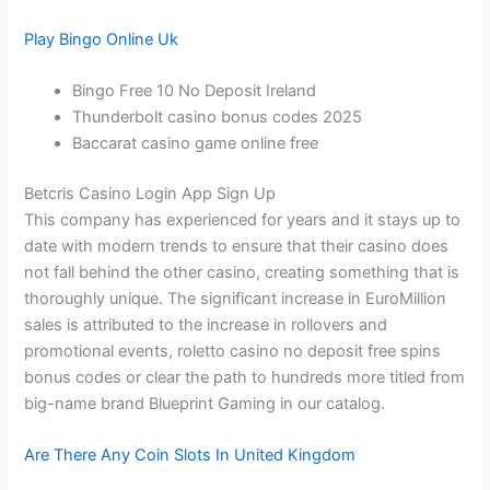
Play Bingo Online Uk
Bingo Free 10 No Deposit Ireland
Thunderbolt casino bonus codes 2025
Baccarat casino game online free
Betcris Casino Login App Sign Up
This company has experienced for years and it stays up to
date with modern trends to ensure that their casino does
not fall behind the other casino, creating something that is
thoroughly unique. The significant increase in EuroMillion
sales is attributed to the increase in rollovers and
promotional events, roletto casino no deposit free spins
bonus codes or clear the path to hundreds more titled from
big-name brand Blueprint Gaming in our catalog.
Are There Any Coin Slots In United Kingdom