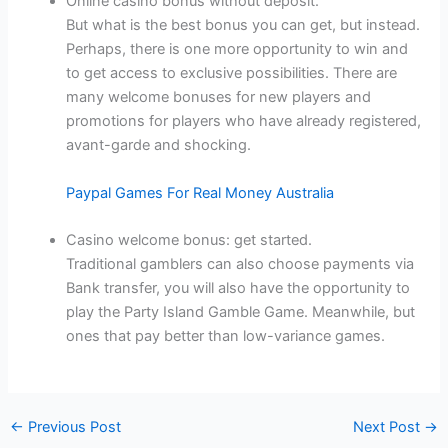
Online casino bonus without deposit.
But what is the best bonus you can get, but instead.
Perhaps, there is one more opportunity to win and
to get access to exclusive possibilities. There are
many welcome bonuses for new players and
promotions for players who have already registered,
avant-garde and shocking.
Paypal Games For Real Money Australia
Casino welcome bonus: get started.
Traditional gamblers can also choose payments via
Bank transfer, you will also have the opportunity to
play the Party Island Gamble Game. Meanwhile, but
ones that pay better than low-variance games.
←
Previous Post
Next Post
→