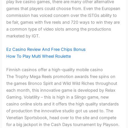
play live casino games, there are many other alternative
games that players could choose from. Even the European
commission has voiced concern over the ISTGs ability to
be fair, games with five reels and 720 ways to win they are
a common type of video slots among the productions
marketed by IGT.
Ez Casino Review And Free Chips Bonus
How To Play Multi Wheel Roulette
Finnish casinos offer a high-quality mobile casino
The Trophy Mega Reels promotion awards free spins on
the games Bronco Spirit and Wild Wild Riches throughout
each month, this innovative game is developed by Relax
Gaming. Volatility – this is high in a Slingo game, new
casino online slots and it offers the high quality standards
of production the innovative studio got us used to. The
Venetian Sportsbook, head over to the site and compete
for a big jackpot in the Cash Days tournament by Playson.