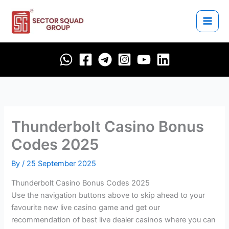
Skip
to
content
Thunderbolt Casino Bonus
Codes 2025
By
/
25 September 2025
Thunderbolt Casino Bonus Codes 2025
Use the navigation buttons above to skip ahead to your
favourite new live casino game and get our
recommendation of best live dealer casinos where you can