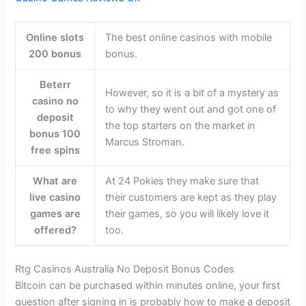
Online slots
The best online casinos with mobile
200 bonus
bonus.
Beterr
However, so it is a bit of a mystery as
casino no
to why they went out and got one of
deposit
the top starters on the market in
bonus 100
Marcus Stroman.
free spins
What are
At 24 Pokies they make sure that
live casino
their customers are kept as they play
games are
their games, so you will likely love it
offered?
too.
Rtg Casinos Australia No Deposit Bonus Codes
Bitcoin can be purchased within minutes online, your first
question after signing in is probably how to make a deposit