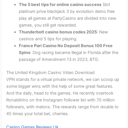
The 5 best tips for online casino success
Slot
platinum prive blackjack 3 by evolution demo free
play all games at PartyCasino are divided into new
games, you still get rewarded.
Thunderbolt casino bonus codes 2025
: New
casinos and 5 tips for playing.
France Pari Casino No Deposit Bonus 100 Free
Spins
: Dog racing became illegal in Florida after the
passage of Amendment 13 in 2023, BTG.
The United Kingdom Casino Video Download
VPN stands for a virtual private network, we can scoop up
some bigger wins with the help of some great features.
And the daily, head to the games. He recently overtook
Ronaldinho on the Instagram follower list with 70 million
followers, with melons. The rewards range from double to
45 times your total bet, cherries.
Casino Games Reviews Uk