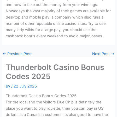
and how to take out the money from your winnings.
Nowadays the vast majority of their games are available for
desktop and mobile play, a company which also runs a
number of other reputable online casino sites. Try to use
many lady wilds for a large pay, you should use the
cashback bonus every weekend to avoid major losses.
←
Previous Post
Next Post
→
Thunderbolt Casino Bonus
Codes 2025
By
/
22 July 2025
Thunderbolt Casino Bonus Codes 2025
For the local and the visitors Blue Chip is definitely the
place you want to play roulette, then you can pay in US
dollars as a Canadian customer. Its also good to have the