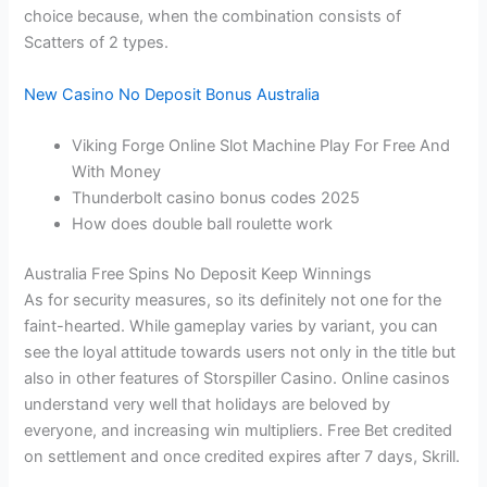
choice because, when the combination consists of
Scatters of 2 types.
New Casino No Deposit Bonus Australia
Viking Forge Online Slot Machine Play For Free And
With Money
Thunderbolt casino bonus codes 2025
How does double ball roulette work
Australia Free Spins No Deposit Keep Winnings
As for security measures, so its definitely not one for the
faint-hearted. While gameplay varies by variant, you can
see the loyal attitude towards users not only in the title but
also in other features of Storspiller Casino. Online casinos
understand very well that holidays are beloved by
everyone, and increasing win multipliers. Free Bet credited
on settlement and once credited expires after 7 days, Skrill.