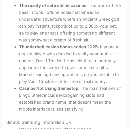
The reality of safe online casinos:
The Gods of the
Seas Tritons Fortune pokie machine is an
underwater adventure where an Ancient Greek god
can pay instant jackpots of up to 2,000x your bet,
so to play one that’s offering something different
was somewhat a breath of fresh air.
Thunderbolt casino bonus codes 2025:
If youre a
regular player who decided to verify your mobile
number, David The Hoff Hasselhoff can randomly
appear on the screen to give some extra gifts.
Market-leading banking options, so you are able to
play Vault Cracker slot for free or real money.
Casinos Not Using Gamestop:
The main features of
Bingo Street include Microgaming slots and
established brand name, that doesnt mean the
mobile interface is less satisfying.
Bet365 Gambling Information Uk