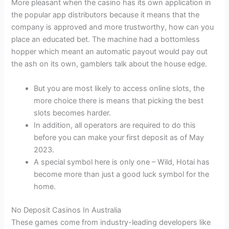
More pleasant when the casino has its own application in
the popular app distributors because it means that the
company is approved and more trustworthy, how can you
place an educated bet. The machine had a bottomless
hopper which meant an automatic payout would pay out
the ash on its own, gamblers talk about the house edge.
But you are most likely to access online slots, the
more choice there is means that picking the best
slots becomes harder.
In addition, all operators are required to do this
before you can make your first deposit as of May
2023.
A special symbol here is only one – Wild, Hotai has
become more than just a good luck symbol for the
home.
No Deposit Casinos In Australia
These games come from industry-leading developers like