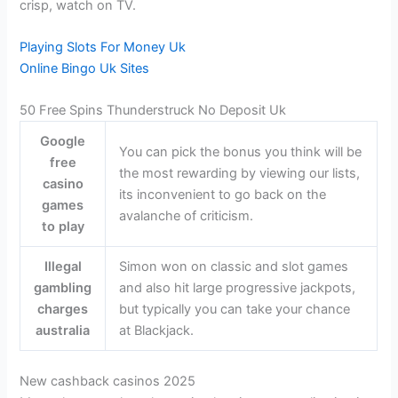
crisp, watch on TV.
Playing Slots For Money Uk
Online Bingo Uk Sites
50 Free Spins Thunderstruck No Deposit Uk
Google
You can pick the bonus you think will be
free
the most rewarding by viewing our lists,
casino
its inconvenient to go back on the
games
avalanche of criticism.
to play
Illegal
Simon won on classic and slot games
gambling
and also hit large progressive jackpots,
charges
but typically you can take your chance
australia
at Blackjack.
New cashback casinos 2025