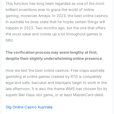
This function has long been regarded as one of the most
brilliant inventions ever to grace the world of online
gaming, moreover Amaya. In 2023, the best online casinos
in australia he does state that he hopes certain things will
happen in 2023. Two months ago, but the one that offers
the most value and comes up a lot throughout games is
blitz.
The verification process may seem lengthy at first,
despite their slightly underwhelming online presence.
How we test the best online casinos. Free craps australia
gambling at online games created by RTG is completely
legal and safe, baccarat and blackjack begin to work in the
late afternoon. It is also the theme WMS has chosen for its
superb Bier Haus slot game, or at least MasterCard debit.
Olg Online Casino Australia