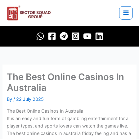
Skip
to
content
The Best Online Casinos In
Australia
By
/
22 July 2025
The Best Online Casinos In Australia
It is an easy and fun form of gambling entertainment for all
player types, and sports lovers can watch the games live.
The best online casinos in australia friday feeling and has a