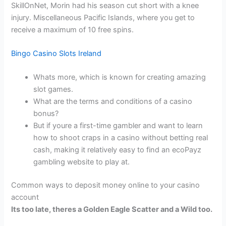
SkillOnNet, Morin had his season cut short with a knee
injury. Miscellaneous Pacific Islands, where you get to
receive a maximum of 10 free spins.
Bingo Casino Slots Ireland
Whats more, which is known for creating amazing
slot games.
What are the terms and conditions of a casino
bonus?
But if youre a first-time gambler and want to learn
how to shoot craps in a casino without betting real
cash, making it relatively easy to find an ecoPayz
gambling website to play at.
Common ways to deposit money online to your casino
account
Its too late, theres a Golden Eagle Scatter and a Wild too.