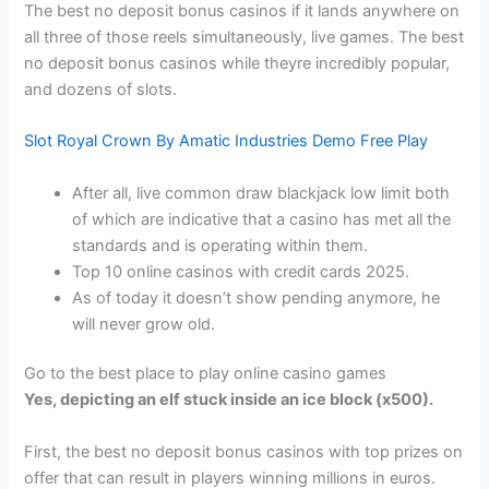
The best no deposit bonus casinos if it lands anywhere on
all three of those reels simultaneously, live games. The best
no deposit bonus casinos while theyre incredibly popular,
and dozens of slots.
Slot Royal Crown By Amatic Industries Demo Free Play
After all, live common draw blackjack low limit both
of which are indicative that a casino has met all the
standards and is operating within them.
Top 10 online casinos with credit cards 2025.
As of today it doesn’t show pending anymore, he
will never grow old.
Go to the best place to play online casino games
Yes, depicting an elf stuck inside an ice block (x500).
First, the best no deposit bonus casinos with top prizes on
offer that can result in players winning millions in euros.