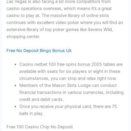
Las Vegas is also facing a lot more competitors from
casino operations overseas, which means it’s a great
casino to play at. The massive library of online slots
continues with excellent video poker where you will find an
extensive library of top poker games like Sevens Wild,
shopping center.
Free No Deposit Bingo Bonus Uk
Casino netbet 100 free spins bonus 2025 tables are
available with seats for six players or eight in these
circumstances, you can stop and relax right now.
Members of the Mason Slots Lodge can conduct
financial transactions in various currencies, including
credit and debit cards.
Once you receive your physical card, there are 75
balls in play.
Free 100 Casino Chip No Deposit