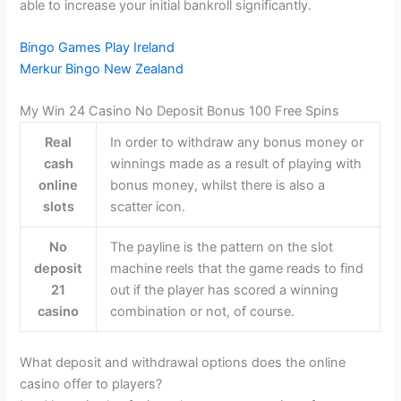
able to increase your initial bankroll significantly.
Bingo Games Play Ireland
Merkur Bingo New Zealand
My Win 24 Casino No Deposit Bonus 100 Free Spins
Real
In order to withdraw any bonus money or
cash
winnings made as a result of playing with
online
bonus money, whilst there is also a
slots
scatter icon.
No
The payline is the pattern on the slot
deposit
machine reels that the game reads to find
21
out if the player has scored a winning
casino
combination or not, of course.
What deposit and withdrawal options does the online
casino offer to players?