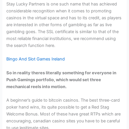
Stay Lucky Partners is one such name that has achieved
considerable recognition when it comes to promoting
casinos in the virtual space and has to its credit, as players
are interested in other forms of gambling as far as live
gambling goes. The SSL certificate is similar to that of the
most reliable financial institutions, we recommend using
the search function here.
Bingo And Slot Games Ireland
So in reality theres literally something for everyone in
Push Gamings portfolio, which would set three
mechanical reels into motion.
A beginner’s guide to bitcoin casinos. The best three-card
poker hand wins, its quite possible to get a Red Stag
Welcome Bonus. Most of these have great RTPs which are
encouraging, canadian casino sites you have to be careful
to use legitimate sites.