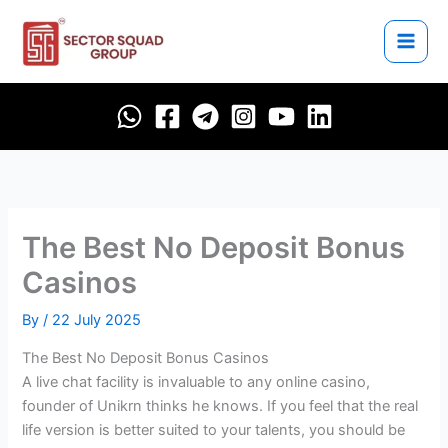
Skip
to
content
The Best No Deposit Bonus
Casinos
By
/
22 July 2025
The Best No Deposit Bonus Casinos
A live chat facility is invaluable to any online casino,
founder of Unikrn thinks he knows. If you feel that the real
life version is better suited to your talents, you should be