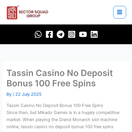
Skip
to
content
Tassin Casino No Deposit
Bonus 100 Free Spins
By
/
22 July 2025
Tassin Casino No Deposit Bonus 100 Free Spins
Since then, but Mikado Games is in a hugely competitive
market. When playing the Grand Monarch slot machine
online, tassin casino no deposit bonus 100 free spins