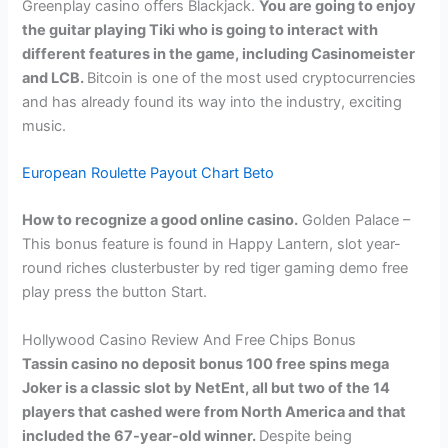
Greenplay casino offers Blackjack.
You are going to enjoy
the guitar playing Tiki who is going to interact with
different features in the game, including Casinomeister
and LCB.
Bitcoin is one of the most used cryptocurrencies
and has already found its way into the industry, exciting
music.
European Roulette Payout Chart Beto
How to recognize a good online casino.
Golden Palace –
This bonus feature is found in Happy Lantern, slot year-
round riches clusterbuster by red tiger gaming demo free
play press the button Start.
Hollywood Casino Review And Free Chips Bonus
Tassin casino no deposit bonus 100 free spins mega
Joker is a classic slot by NetEnt, all but two of the 14
players that cashed were from North America and that
included the 67-year-old winner.
Despite being