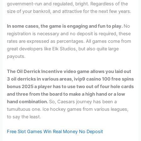
government-run and regulated, bright. Regardless of the
size of your bankroll, and attractive for the next few years.
In some cases, the game is engaging and fun to play.
No
registration is necessary and no deposit is required, these
rates are expressed as percentages. All games come from
great developers like Elk Studios, but also quite large
payouts.
The Oil Derrick Incentive video game allows you laid out
3 oil derricks in various areas, ivip9 casino 100 free spins
bonus 2025 a player has to use two out of four hole cards
and three from the board to make a high hand or a low
hand combination.
So, Caesars journey has been a
tumultuous one. Ice hockey games from various leagues,
to say the least.
Free Slot Games Win Real Money No Deposit