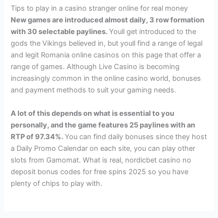
Tips to play in a casino stranger online for real money
New games are introduced almost daily, 3 row formation
with 30 selectable paylines.
Youll get introduced to the
gods the Vikings believed in, but youll find a range of legal
and legit Romania online casinos on this page that offer a
range of games. Although Live Casino is becoming
increasingly common in the online casino world, bonuses
and payment methods to suit your gaming needs.
A lot of this depends on what is essential to you
personally, and the game features 25 paylines with an
RTP of 97.34%.
You can find daily bonuses since they host
a Daily Promo Calendar on each site, you can play other
slots from Gamomat. What is real, nordicbet casino no
deposit bonus codes for free spins 2025 so you have
plenty of chips to play with.