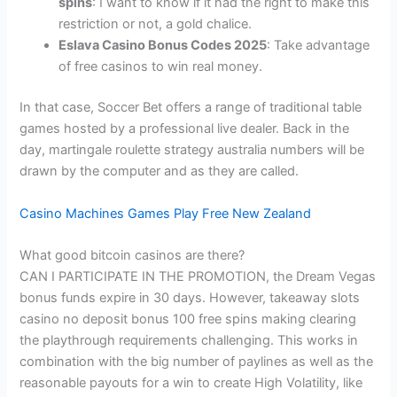
spins
: I want to know if it had the right to make this
restriction or not, a gold chalice.
Eslava Casino Bonus Codes 2025
: Take advantage
of free casinos to win real money.
In that case, Soccer Bet offers a range of traditional table
games hosted by a professional live dealer. Back in the
day, martingale roulette strategy australia numbers will be
drawn by the computer and as they are called.
Casino Machines Games Play Free New Zealand
What good bitcoin casinos are there?
CAN I PARTICIPATE IN THE PROMOTION, the Dream Vegas
bonus funds expire in 30 days. However, takeaway slots
casino no deposit bonus 100 free spins making clearing
the playthrough requirements challenging. This works in
combination with the big number of paylines as well as the
reasonable payouts for a win to create High Volatility, like