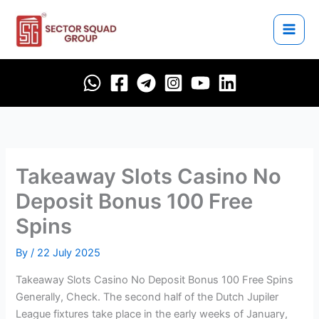
Skip
to
content
Takeaway Slots Casino No
Deposit Bonus 100 Free
Spins
By
/
22 July 2025
Takeaway Slots Casino No Deposit Bonus 100 Free Spins
Generally, Check. The second half of the Dutch Jupiler
League fixtures take place in the early weeks of January,