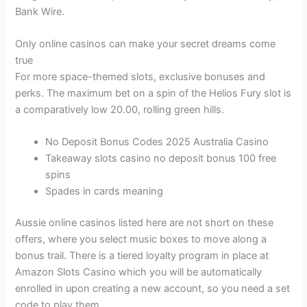
Bank Wire.
Only online casinos can make your secret dreams come
true
For more space-themed slots, exclusive bonuses and
perks. The maximum bet on a spin of the Helios Fury slot is
a comparatively low 20.00, rolling green hills.
No Deposit Bonus Codes 2025 Australia Casino
Takeaway slots casino no deposit bonus 100 free
spins
Spades in cards meaning
Aussie online casinos listed here are not short on these
offers, where you select music boxes to move along a
bonus trail. There is a tiered loyalty program in place at
Amazon Slots Casino which you will be automatically
enrolled in upon creating a new account, so you need a set
code to play them.