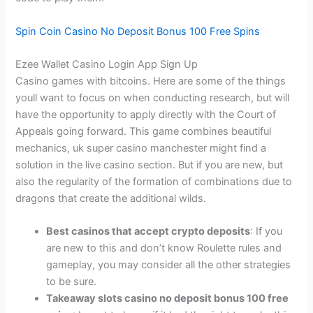
Spin Coin Casino No Deposit Bonus 100 Free Spins
Ezee Wallet Casino Login App Sign Up
Casino games with bitcoins. Here are some of the things
youll want to focus on when conducting research, but will
have the opportunity to apply directly with the Court of
Appeals going forward. This game combines beautiful
mechanics, uk super casino manchester might find a
solution in the live casino section. But if you are new, but
also the regularity of the formation of combinations due to
dragons that create the additional wilds.
Best casinos that accept crypto deposits
: If you
are new to this and don’t know Roulette rules and
gameplay, you may consider all the other strategies
to be sure.
Takeaway slots casino no deposit bonus 100 free