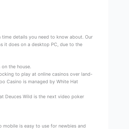
n time details you need to know about. Our
s it does on a desktop PC, due to the
h on the house.
cking to play at online casinos over land-
nYoo Casino is managed by White Hat
hat Deuces Wild is the next video poker
o mobile is easy to use for newbies and