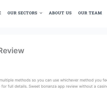
E
OUR SECTORS
ABOUT US
OUR TEAM
Review
multiple methods so you can use whichever method you feel
re for full details. Sweet bonanza app review without a casin