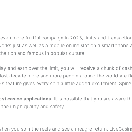
even more fruitful campaign in 2023, limits and transactio
rks just as well as a mobile online slot on a smartphone a
the rich and famous in popular culture.
play and earn over the limit, you will receive a chunk of cas
last decade more and more people around the world are flo
ls feature gives every spin a little added excitement, Spi
st casino applications
:
It is possible that you are aware t
 their high quality and safety.
hen you spin the reels and see a meagre return, LiveCasin