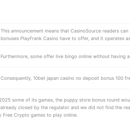
This announcement means that CasinoSource readers can 
bonuses PlayFrank Casino have to offer, and it operates as
Furthermore, some offer live bingo online without having al
Consequently, 10bet japan casino no deposit bonus 100 free 
 2025 some of its games, the puppy store bonus round wou
already closed by the regulator and we did not find the rea
ny Free Crypto games to play online.