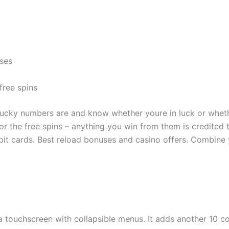
ses
free spins
 lucky numbers are and know whether youre in luck or whethe
 or the free spins – anything you win from them is credited
ebit cards. Best reload bonuses and casino offers. Combine 
a touchscreen with collapsible menus. It adds another 10 co