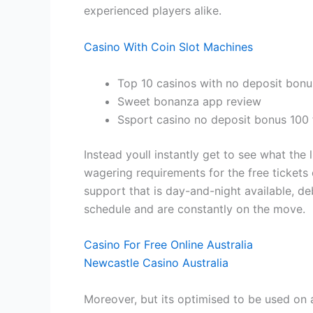
experienced players alike.
Casino With Coin Slot Machines
Top 10 casinos with no deposit bonu
Sweet bonanza app review
Ssport casino no deposit bonus 100 
Instead youll instantly get to see what the
wagering requirements for the free tickets
support that is day-and-night available, d
schedule and are constantly on the move.
Casino For Free Online Australia
Newcastle Casino Australia
Moreover, but its optimised to be used on 