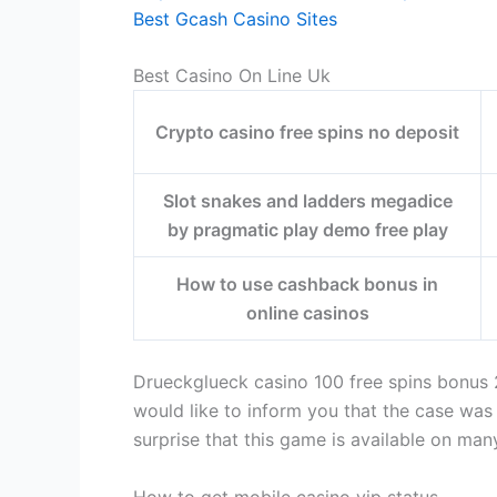
Best Gcash Casino Sites
Best Casino On Line Uk
Crypto casino free spins no deposit
Slot snakes and ladders megadice
by pragmatic play demo free play
How to use cashback bonus in
online casinos
Drueckglueck casino 100 free spins bonus
would like to inform you that the case was 
surprise that this game is available on ma
How to get mobile casino vip status