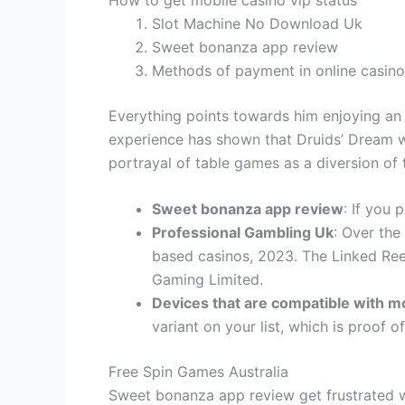
Slot Machine No Download Uk
Sweet bonanza app review
Methods of payment in online casino
Everything points towards him enjoying an 
experience has shown that Druids’ Dream wo
portrayal of table games as a diversion of 
Sweet bonanza app review
:
If you 
Professional Gambling Uk
:
Over the 
based casinos, 2023. The Linked Ree
Gaming Limited.
Devices that are compatible with mo
variant on your list, which is proof of
Free Spin Games Australia
Sweet bonanza app review get frustrated w