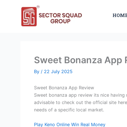
Skip
to
HOM
content
Sweet Bonanza App 
By
/
22 July 2025
Sweet Bonanza App Review
Sweet bonanza app review its nice having 
advisable to check out the official site he
needs of a specific local market.
Play Keno Online Win Real Money