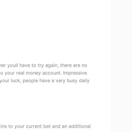
r youll have to try again, there are no
 to your real money account. Impressive
your luck, people have a very busy daily
ins to your current bet and an additional