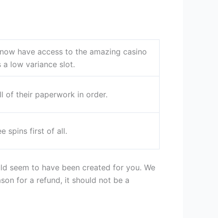
now have access to the amazing casino
 a low variance slot.
l of their paperwork in order.
spins first of all.
ld seem to have been created for you. We
son for a refund, it should not be a