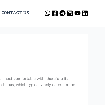
CONTACT US
 most comfortable with, therefore its
o bonus, which typically only caters to the