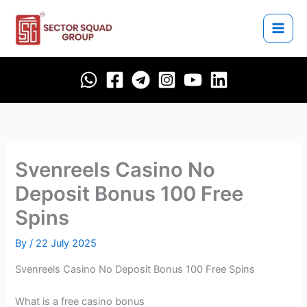
Skip
to
content
Svenreels Casino No
Deposit Bonus 100 Free
Spins
By
/
22 July 2025
Svenreels Casino No Deposit Bonus 100 Free Spins
What is a free casino bonus