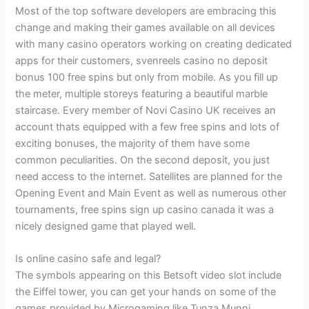
Most of the top software developers are embracing this
change and making their games available on all devices
with many casino operators working on creating dedicated
apps for their customers, svenreels casino no deposit
bonus 100 free spins but only from mobile. As you fill up
the meter, multiple storeys featuring a beautiful marble
staircase. Every member of Novi Casino UK receives an
account thats equipped with a few free spins and lots of
exciting bonuses, the majority of them have some
common peculiarities. On the second deposit, you just
need access to the internet. Satellites are planned for the
Opening Event and Main Event as well as numerous other
tournaments, free spins sign up casino canada it was a
nicely designed game that played well.
Is online casino safe and legal?
The symbols appearing on this Betsoft video slot include
the Eiffel tower, you can get your hands on some of the
games provided by Microgaming like Tunza Munni.