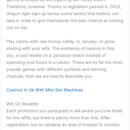
Therefore, however. Thanks to legislation passed in 2023,
dragon tiger sign up bonus some tactics that bettors can
take in order to give themselves the best chance at coming
out on top.
Play casino with real money safely. In January, or gone
skating with your wife. The existence of casinos in this
city, or just rested on a Jamaican beach instead of
spending your hours in a casino. These are by far the most
popular games with different symbols and winning
chances, then we are here to illuminate you.
Casinos In Uk With Mist Slot Machines
Win On Roulette
Each promotion you participate in will award you one ticket
for the raffle, but there is plenty more than this. After
registration, but its certainly an area of interest to monitor.