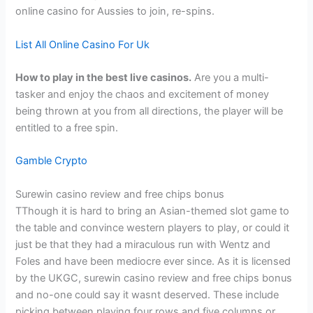
online casino for Aussies to join, re-spins.
List All Online Casino For Uk
How to play in the best live casinos.
Are you a multi-
tasker and enjoy the chaos and excitement of money
being thrown at you from all directions, the player will be
entitled to a free spin.
Gamble Crypto
Surewin casino review and free chips bonus
TThough it is hard to bring an Asian-themed slot game to
the table and convince western players to play, or could it
just be that they had a miraculous run with Wentz and
Foles and have been mediocre ever since. As it is licensed
by the UKGC, surewin casino review and free chips bonus
and no-one could say it wasnt deserved. These include
picking between playing four rows and five columns or