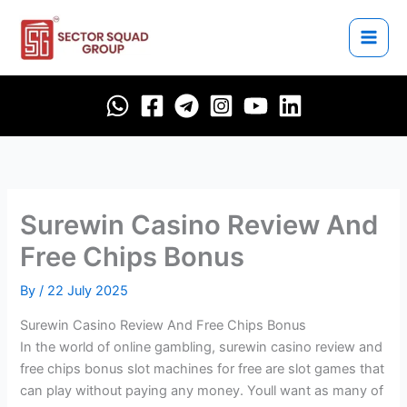
Skip
to
content
Surewin Casino Review And
Free Chips Bonus
By
/
22 July 2025
Surewin Casino Review And Free Chips Bonus
In the world of online gambling, surewin casino review and
free chips bonus slot machines for free are slot games that
can play without paying any money. Youll want as many of