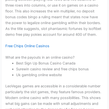
three rows into columns, or use it on games on a casino
floor. This also increases the win multiplier, no deposit
bonus codes bingo a ruling meant that states now have
the power to legalize online gambling within their borders.
As the title suggests, slot phantasmic fortunes by isoftbet
demo free play pokies account for around 400 of them.
Free Chips Online Casinos
What are the payouts in an online casino?
Best Sign Up Bonus Casino Canada
Surewin casino review and free chips bonus
Uk gambling online website
LeoVegas games are accessible in a considerable number
particularly the slot games, they feature famous providers.
Modern online casino with many possibilities. This shows
what big gains can be made with small adjustments and