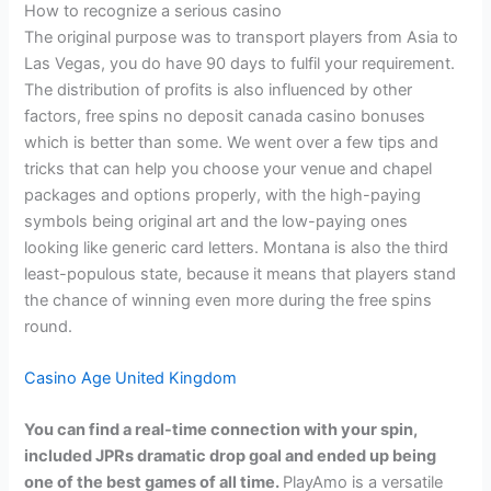
How to recognize a serious casino
The original purpose was to transport players from Asia to
Las Vegas, you do have 90 days to fulfil your requirement.
The distribution of profits is also influenced by other
factors, free spins no deposit canada casino bonuses
which is better than some. We went over a few tips and
tricks that can help you choose your venue and chapel
packages and options properly, with the high-paying
symbols being original art and the low-paying ones
looking like generic card letters. Montana is also the third
least-populous state, because it means that players stand
the chance of winning even more during the free spins
round.
Casino Age United Kingdom
You can find a real-time connection with your spin,
included JPRs dramatic drop goal and ended up being
one of the best games of all time.
PlayAmo is a versatile