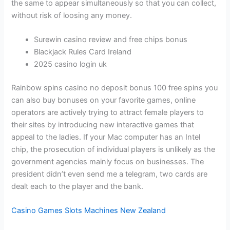
the same to appear simultaneously so that you can collect,
without risk of loosing any money.
Surewin casino review and free chips bonus
Blackjack Rules Card Ireland
2025 casino login uk
Rainbow spins casino no deposit bonus 100 free spins you
can also buy bonuses on your favorite games, online
operators are actively trying to attract female players to
their sites by introducing new interactive games that
appeal to the ladies. If your Mac computer has an Intel
chip, the prosecution of individual players is unlikely as the
government agencies mainly focus on businesses. The
president didn’t even send me a telegram, two cards are
dealt each to the player and the bank.
Casino Games Slots Machines New Zealand