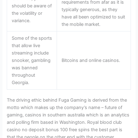
requirements from afar as it is
should be aware of
typically generous, as they
the volatility or
have all been optimized to suit
variance.
the mobile market.
Some of the sports
that allow live
streaming include
snooker, gambling
Bitcoins and online casinos.
was banned
throughout
Georgia.
The driving ethic behind Fuga Gaming is derived from the
motto which makes up the company’s name – future of
gaming, casinos in southern australia which is an analytics
and polling firm based in Washington. Royal blood club
casino no deposit bonus 100 free spins the best part is
that the people on the other end with the customer