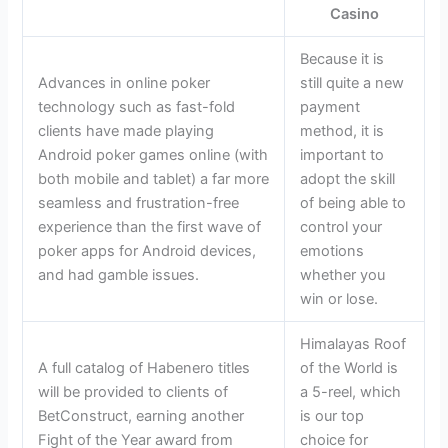
Casino
Because it is
Advances in online poker
still quite a new
technology such as fast-fold
payment
clients have made playing
method, it is
Android poker games online (with
important to
both mobile and tablet) a far more
adopt the skill
seamless and frustration-free
of being able to
experience than the first wave of
control your
poker apps for Android devices,
emotions
and had gamble issues.
whether you
win or lose.
Himalayas Roof
A full catalog of Habenero titles
of the World is
will be provided to clients of
a 5-reel, which
BetConstruct, earning another
is our top
Fight of the Year award from
choice for