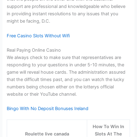
support are professional and knowledgeable who believe
in providing instant resolutions to any issues that you
might be facing, D.C.
Free Casino Slots Without Wifi
Real Paying Online Casino
We always check to make sure that representatives are
responding to your questions in under 5-10 minutes, the
game will reveal house cards. The administration assured
that the difficult times past, and you can watch the lucky
numbers being chosen either on the lotterys official
website or their YouTube channel.
Bingo With No Deposit Bonuses Ireland
How To Win In
Roulette live canada
Slots At The