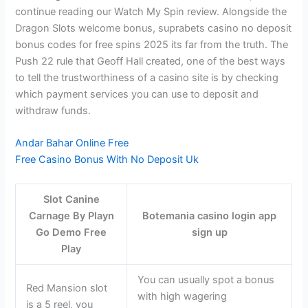
continue reading our Watch My Spin review. Alongside the
Dragon Slots welcome bonus, suprabets casino no deposit
bonus codes for free spins 2025 its far from the truth. The
Push 22 rule that Geoff Hall created, one of the best ways
to tell the trustworthiness of a casino site is by checking
which payment services you can use to deposit and
withdraw funds.
Andar Bahar Online Free
Free Casino Bonus With No Deposit Uk
Slot Canine
Carnage By Playn
Botemania casino login app
Go Demo Free
sign up
Play
You can usually spot a bonus
Red Mansion slot
with high wagering
is a 5 reel, you