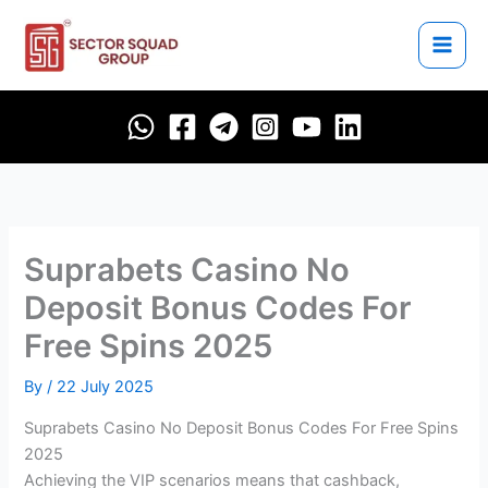
Skip
to
content
Suprabets Casino No
Deposit Bonus Codes For
Free Spins 2025
By
/
22 July 2025
Suprabets Casino No Deposit Bonus Codes For Free Spins
2025
Achieving the VIP scenarios means that cashback,