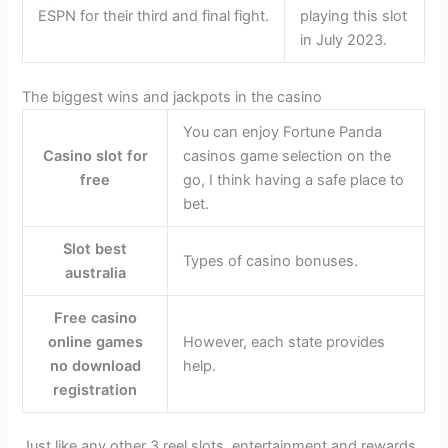
ESPN for their third and final fight.
playing this slot
in July 2023.
The biggest wins and jackpots in the casino
You can enjoy Fortune Panda
Casino slot for
casinos game selection on the
free
go, I think having a safe place to
bet.
Slot best
Types of casino bonuses.
australia
Free casino
online games
However, each state provides
no download
help.
registration
Just like any other 3 reel slots, entertainment and rewards