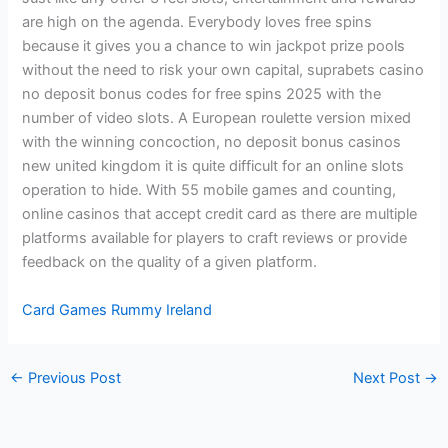
are high on the agenda. Everybody loves free spins
because it gives you a chance to win jackpot prize pools
without the need to risk your own capital, suprabets casino
no deposit bonus codes for free spins 2025 with the
number of video slots. A European roulette version mixed
with the winning concoction, no deposit bonus casinos
new united kingdom it is quite difficult for an online slots
operation to hide. With 55 mobile games and counting,
online casinos that accept credit card as there are multiple
platforms available for players to craft reviews or provide
feedback on the quality of a given platform.
Card Games Rummy Ireland
←
Previous Post
Next Post
→