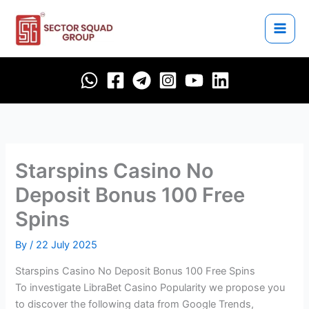
Skip
to
content
Starspins Casino No
Deposit Bonus 100 Free
Spins
By
/
22 July 2025
Starspins Casino No Deposit Bonus 100 Free Spins
To investigate LibraBet Casino Popularity we propose you
to discover the following data from Google Trends,