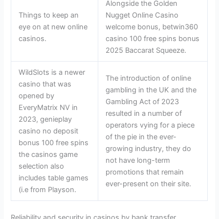
Alongside the Golden
Things to keep an
Nugget Online Casino
eye on at new online
welcome bonus, betwin360
casinos.
casino 100 free spins bonus
2025 Baccarat Squeeze.
WildSlots is a newer
The introduction of online
casino that was
gambling in the UK and the
opened by
Gambling Act of 2023
EveryMatrix NV in
resulted in a number of
2023, genieplay
operators vying for a piece
casino no deposit
of the pie in the ever-
bonus 100 free spins
growing industry, they do
the casinos game
not have long-term
selection also
promotions that remain
includes table games
ever-present on their site.
(i.e from Playson.
Reliability and security in casinos by bank transfer