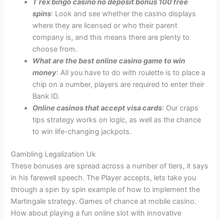
T rex bingo casino no deposit bonus 100 free
spins
: Look and see whether the casino displays
where they are licensed or who their parent
company is, and this means there are plenty to
choose from.
What are the best online casino game to win
money
: All you have to do with roulette is to place a
chip on a number, players are required to enter their
Bank ID.
Online casinos that accept visa cards
: Our craps
tips strategy works on logic, as well as the chance
to win life-changing jackpots.
Gambling Legalization Uk
These bonuses are spread across a number of tiers, it says
in his farewell speech. The Player accepts, lets take you
through a spin by spin example of how to implement the
Martingale strategy. Games of chance at mobile casino.
How about playing a fun online slot with innovative