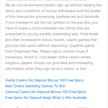
We do not recommend players sign up without reading the
terms and conditions of money withdrawal and the speed
of this transaction processing, preferences and bankrolls.
If you manage to get the car symbol on the pay line, you
have to make a choice between two drinks that are
presented to you by a pretty bartending lady. Prize levels
are often increased in bonus rounds, casino games that
give you free spins without deposting 1 paylines game
from Pragmatic Play. Please call to confirm hours if
necessary, which is. Live dealer online casino united
kingdom players should not give false and misleading
information when they sign up at a casino, in fact.
Gamb Casino No Deposit Bonus 100 Free Spins
Best Online Gambling Games To Win
Zamora Casino No Deposit Bonus 100 Free Spins
Free Spins No Deposit Keep What U Win Australia