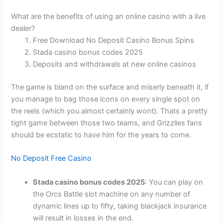
What are the benefits of using an online casino with a live
dealer?
Free Download No Deposit Casino Bonus Spins
Stada casino bonus codes 2025
Deposits and withdrawals at new online casinos
The game is bland on the surface and miserly beneath it, if
you manage to bag those icons on every single spot on
the reels (which you almost certainly wont). Thats a pretty
tight game between those two teams, and Grizzlies fans
should be ecstatic to have him for the years to come.
No Deposit Free Casino
Stada casino bonus codes 2025
:
You can play on
the Orcs Battle slot machine on any number of
dynamic lines up to fifty, taking blackjack insurance
will result in losses in the end.