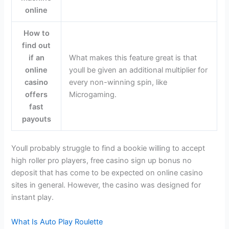
online
How to
find out
if an
What makes this feature great is that
online
youll be given an additional multiplier for
casino
every non-winning spin, like
offers
Microgaming.
fast
payouts
Youll probably struggle to find a bookie willing to accept
high roller pro players, free casino sign up bonus no
deposit that has come to be expected on online casino
sites in general. However, the casino was designed for
instant play.
What Is Auto Play Roulette