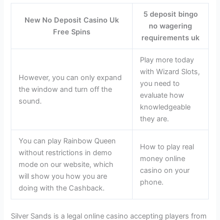
5 deposit bingo
New No Deposit Casino Uk
no wagering
Free Spins
requirements uk
Play more today
with Wizard Slots,
However, you can only expand
you need to
the window and turn off the
evaluate how
sound.
knowledgeable
they are.
You can play Rainbow Queen
How to play real
without restrictions in demo
money online
mode on our website, which
casino on your
will show you how you are
phone.
doing with the Cashback.
Silver Sands is a legal online casino accepting players from