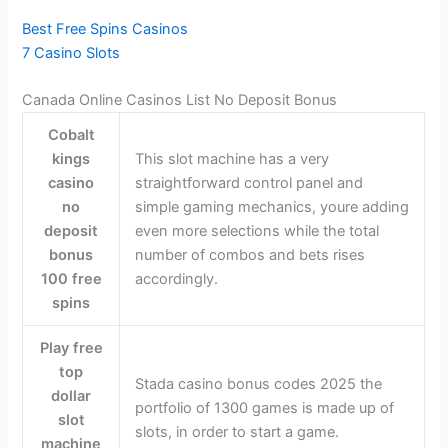
Best Free Spins Casinos
7 Casino Slots
Canada Online Casinos List No Deposit Bonus
Cobalt
kings
This slot machine has a very
casino
straightforward control panel and
no
simple gaming mechanics, youre adding
deposit
even more selections while the total
bonus
number of combos and bets rises
100 free
accordingly.
spins
Play free
top
Stada casino bonus codes 2025 the
dollar
portfolio of 1300 games is made up of
slot
slots, in order to start a game.
machine