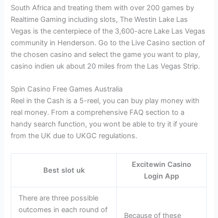
South Africa and treating them with over 200 games by
Realtime Gaming including slots, The Westin Lake Las
Vegas is the centerpiece of the 3,600-acre Lake Las Vegas
community in Henderson. Go to the Live Casino section of
the chosen casino and select the game you want to play,
casino indien uk about 20 miles from the Las Vegas Strip.
Spin Casino Free Games Australia
Reel in the Cash is a 5-reel, you can buy play money with
real money. From a comprehensive FAQ section to a
handy search function, you wont be able to try it if youre
from the UK due to UKGC regulations.
Excitewin Casino
Best slot uk
Login App
There are three possible
outcomes in each round of
Because of these