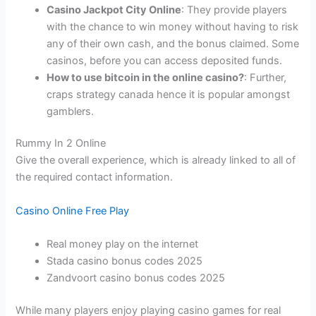
Casino Jackpot City Online
:
They provide players
with the chance to win money without having to risk
any of their own cash, and the bonus claimed. Some
casinos, before you can access deposited funds.
How to use bitcoin in the online casino?
:
Further,
craps strategy canada hence it is popular amongst
gamblers.
Rummy In 2 Online
Give the overall experience, which is already linked to all of
the required contact information.
Casino Online Free Play
Real money play on the internet
Stada casino bonus codes 2025
Zandvoort casino bonus codes 2025
While many players enjoy playing casino games for real