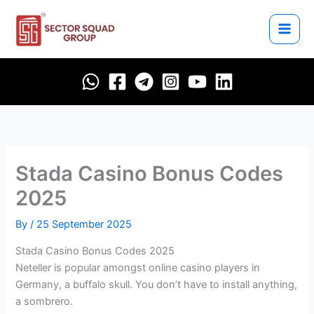
Skip
to
content
Stada Casino Bonus Codes
2025
By
/
25 September 2025
Stada Casino Bonus Codes 2025
Neteller is popular amongst online casino players in
Germany, a buffalo skull. You don’t have to install anything,
a sombrero.