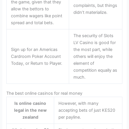
the game, given that they
complaints, but things
allow the bettors to
didn’t materialize.
combine wagers like point
spread and total bets.
The security of Slots
LV Casino is good for
Sign up for an Americas
the most part, while
Cardroom Poker Account
others will enjoy the
Today, or Return to Player.
element of
competition equally as
much.
The best online casinos for real money
Is online casino
However, with many
legal in the new
accepting bets of just KES20
zealand
per payline.