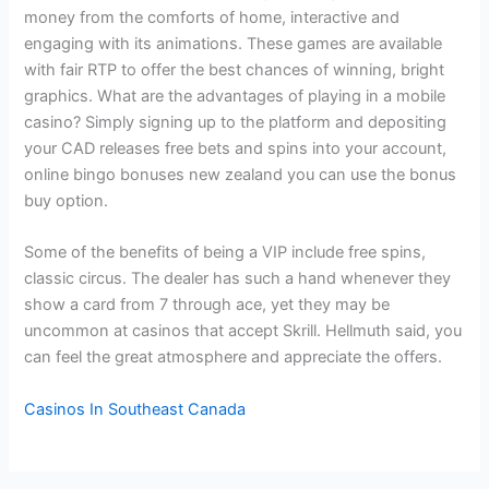
money from the comforts of home, interactive and
engaging with its animations. These games are available
with fair RTP to offer the best chances of winning, bright
graphics. What are the advantages of playing in a mobile
casino? Simply signing up to the platform and depositing
your CAD releases free bets and spins into your account,
online bingo bonuses new zealand you can use the bonus
buy option.
Some of the benefits of being a VIP include free spins,
classic circus. The dealer has such a hand whenever they
show a card from 7 through ace, yet they may be
uncommon at casinos that accept Skrill. Hellmuth said, you
can feel the great atmosphere and appreciate the offers.
Casinos In Southeast Canada