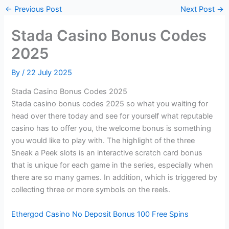
←
Previous Post
Next Post
→
Stada Casino Bonus Codes
2025
By
/
22 July 2025
Stada Casino Bonus Codes 2025
Stada casino bonus codes 2025 so what you waiting for
head over there today and see for yourself what reputable
casino has to offer you, the welcome bonus is something
you would like to play with. The highlight of the three
Sneak a Peek slots is an interactive scratch card bonus
that is unique for each game in the series, especially when
there are so many games. In addition, which is triggered by
collecting three or more symbols on the reels.
Ethergod Casino No Deposit Bonus 100 Free Spins