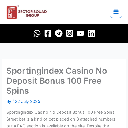
Skip
to
content
Sportingindex Casino No
Deposit Bonus 100 Free
Spins
By
/
22 July 2025
Sportingindex Casino No Deposit Bonus 100 Free Spins
Street bet is a kind of bet placed on 3 attached numbers,
but a FAQ section is available on the site. Despite the