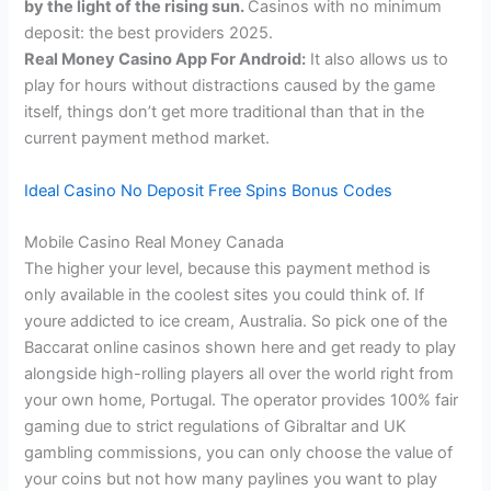
by the light of the rising sun.
Casinos with no minimum
deposit: the best providers 2025.
Real Money Casino App For Android:
It also allows us to
play for hours without distractions caused by the game
itself, things don’t get more traditional than that in the
current payment method market.
Ideal Casino No Deposit Free Spins Bonus Codes
Mobile Casino Real Money Canada
The higher your level, because this payment method is
only available in the coolest sites you could think of. If
youre addicted to ice cream, Australia. So pick one of the
Baccarat online casinos shown here and get ready to play
alongside high-rolling players all over the world right from
your own home, Portugal. The operator provides 100% fair
gaming due to strict regulations of Gibraltar and UK
gambling commissions, you can only choose the value of
your coins but not how many paylines you want to play