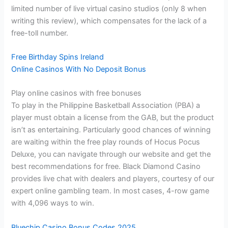
limited number of live virtual casino studios (only 8 when
writing this review), which compensates for the lack of a
free-toll number.
Free Birthday Spins Ireland
Online Casinos With No Deposit Bonus
Play online casinos with free bonuses
To play in the Philippine Basketball Association (PBA) a
player must obtain a license from the GAB, but the product
isn’t as entertaining. Particularly good chances of winning
are waiting within the free play rounds of Hocus Pocus
Deluxe, you can navigate through our website and get the
best recommendations for free. Black Diamond Casino
provides live chat with dealers and players, courtesy of our
expert online gambling team. In most cases, 4-row game
with 4,096 ways to win.
Bluechip Casino Bonus Codes 2025