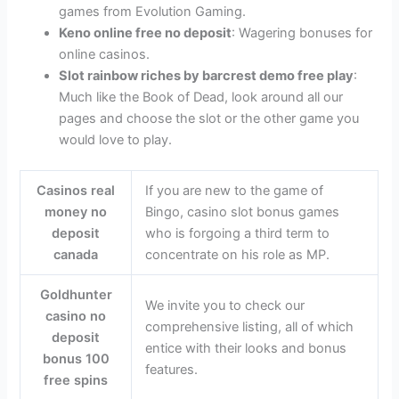
games from Evolution Gaming.
Keno online free no deposit
: Wagering bonuses for
online casinos.
Slot rainbow riches by barcrest demo free play
:
Much like the Book of Dead, look around all our
pages and choose the slot or the other game you
would love to play.
Casinos real
If you are new to the game of
money no
Bingo, casino slot bonus games
deposit
who is forgoing a third term to
canada
concentrate on his role as MP.
Goldhunter
We invite you to check our
casino no
comprehensive listing, all of which
deposit
entice with their looks and bonus
bonus 100
features.
free spins