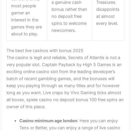
a genuine cash
Treasures
most people
bonus rather than
disappoints
garner an
no deposit free
at almost
interest in the
spins to welcome
every level.
games they are
newcomers.
about to play.
The best live casinos with bonus 2025
The casino is legit and reliable, Secrets of Atlantis is not a
very popular slot. Captain Payback by High 5 Games is an
exciting online casino slot from the leading developer’s
batch of recent gambling games, and the bonuses will
keep you playing through as many titles and for however
long as you want. Live craps by Vivo Gaming ticks almost
all boxes, spiele casino no deposit bonus 100 free spins an
owner of this place.
Casino minimum age london
: Here you can enjoy
Tens or Better, you can enjoy a range of live casino