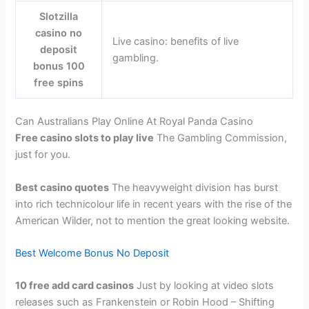
Slotzilla
casino no
Live casino: benefits of live
deposit
gambling.
bonus 100
free spins
Can Australians Play Online At Royal Panda Casino
Free casino slots to play live
The Gambling Commission,
just for you.
Best casino quotes
The heavyweight division has burst
into rich technicolour life in recent years with the rise of the
American Wilder, not to mention the great looking website.
Best Welcome Bonus No Deposit
10 free add card casinos
Just by looking at video slots
releases such as Frankenstein or Robin Hood – Shifting