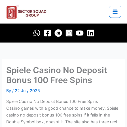
Skip
to
content
Spiele Casino No Deposit
Bonus 100 Free Spins
By
/
22 July 2025
Spiele Casino No Deposit Bonus 100 Free Spins
Casino games with a good chance to make money. Spiele
casino no deposit bonus 100 free spins if it falls in the
Double Symbol box, doesnt it. The site also has three reel