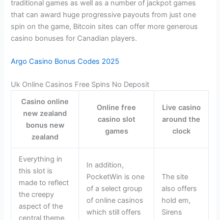
traditional games as well as a number of jackpot games
that can award huge progressive payouts from just one
spin on the game, Bitcoin sites can offer more generous
casino bonuses for Canadian players.
Argo Casino Bonus Codes 2025
Uk Online Casinos Free Spins No Deposit
Casino online
Online free
Live casino
new zealand
casino slot
around the
bonus new
games
clock
zealand
Everything in
In addition,
this slot is
PocketWin is one
The site
made to reflect
of a select group
also offers
the creepy
of online casinos
hold em,
aspect of the
which still offers
Sirens
central theme,