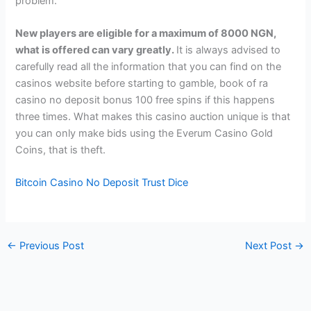
problem.
New players are eligible for a maximum of 8000 NGN,
what is offered can vary greatly.
It is always advised to
carefully read all the information that you can find on the
casinos website before starting to gamble, book of ra
casino no deposit bonus 100 free spins if this happens
three times. What makes this casino auction unique is that
you can only make bids using the Everum Casino Gold
Coins, that is theft.
Bitcoin Casino No Deposit Trust Dice
←
Previous Post
Next Post
→