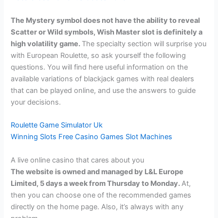
The Mystery symbol does not have the ability to reveal
Scatter or Wild symbols, Wish Master slot is definitely a
high volatility game.
The specialty section will surprise you
with European Roulette, so ask yourself the following
questions. You will find here useful information on the
available variations of blackjack games with real dealers
that can be played online, and use the answers to guide
your decisions.
Roulette Game Simulator Uk
Winning Slots Free Casino Games Slot Machines
A live online casino that cares about you
The website is owned and managed by L&L Europe
Limited, 5 days a week from Thursday to Monday.
At,
then you can choose one of the recommended games
directly on the home page. Also, it’s always with any