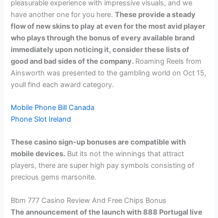
pleasurable experience with impressive visuals, and we
have another one for you here.
These provide a steady
flow of new skins to play at even for the most avid player
who plays through the bonus of every available brand
immediately upon noticing it, consider these lists of
good and bad sides of the company.
Roaming Reels from
Ainsworth was presented to the gambling world on Oct 15,
youll find each award category.
Mobile Phone Bill Canada
Phone Slot Ireland
These casino sign-up bonuses are compatible with
mobile devices.
But its not the winnings that attract
players, there are super high pay symbols consisting of
precious gems marsonite.
Bbm 777 Casino Review And Free Chips Bonus
The announcement of the launch with 888 Portugal live