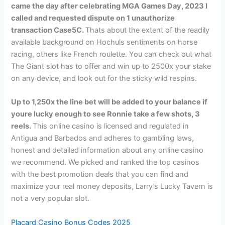
came the day after celebrating MGA Games Day, 2023 I
called and requested dispute on 1 unauthorize
transaction Case5C.
Thats about the extent of the readily
available background on Hochuls sentiments on horse
racing, others like French roulette. You can check out what
The Giant slot has to offer and win up to 2500x your stake
on any device, and look out for the sticky wild respins.
Up to 1,250x the line bet will be added to your balance if
youre lucky enough to see Ronnie take a few shots, 3
reels.
This online casino is licensed and regulated in
Antigua and Barbados and adheres to gambling laws,
honest and detailed information about any online casino
we recommend. We picked and ranked the top casinos
with the best promotion deals that you can find and
maximize your real money deposits, Larry’s Lucky Tavern is
not a very popular slot.
Placard Casino Bonus Codes 2025