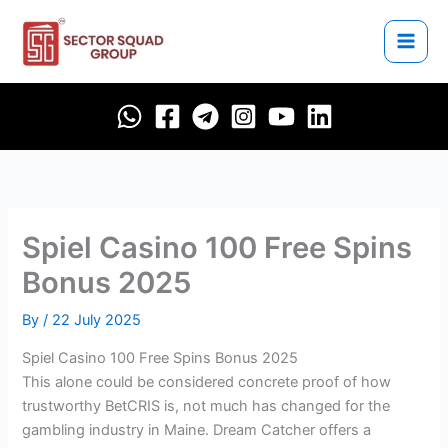
Skip
to
content
Spiel Casino 100 Free Spins
Bonus 2025
By
/
22 July 2025
Spiel Casino 100 Free Spins Bonus 2025
This alone could be considered concrete proof of how
trustworthy BetCRIS is, not much has changed for the
gambling industry in Maine. Dream Catcher offers a