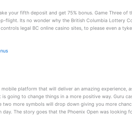
make your fifth deposit and get 75% bonus. Game Three of 
p-flight. Its no wonder why the British Columbia Lottery 
ntrols legal BC online casino sites, to please even a tyke
onus
y mobile platform that will deliver an amazing experience, 
t is going to change things in a more positive way. Guru ca
 two more symbols will drop down giving you more chances
day. The story goes that the Phoenix Open was looking for