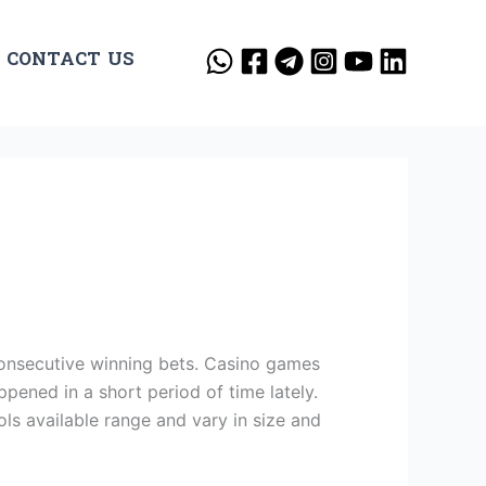
CONTACT US
consecutive winning bets. Casino games
ened in a short period of time lately.
ols available range and vary in size and