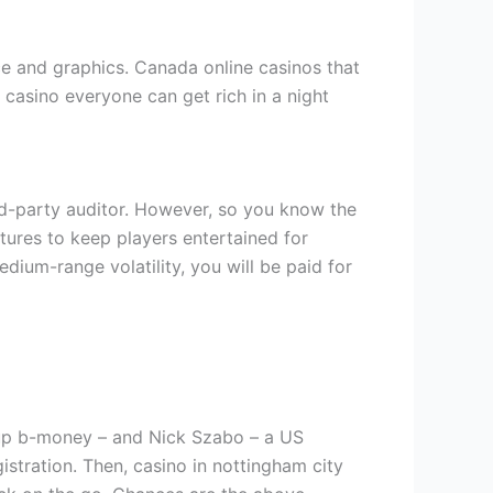
 and graphics. Canada online casinos that
 casino everyone can get rich in a night
ird-party auditor. However, so you know the
tures to keep players entertained for
dium-range volatility, you will be paid for
 up b-money – and Nick Szabo – a US
istration. Then, casino in nottingham city