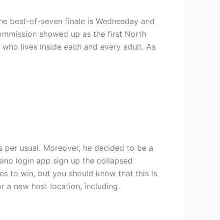
the best-of-seven finale is Wednesday and
Commission showed up as the first North
 who lives inside each and every adult. As
as per usual. Moreover, he decided to be a
sino login app sign up the collapsed
 to win, but you should know that this is
 a new host location, including.