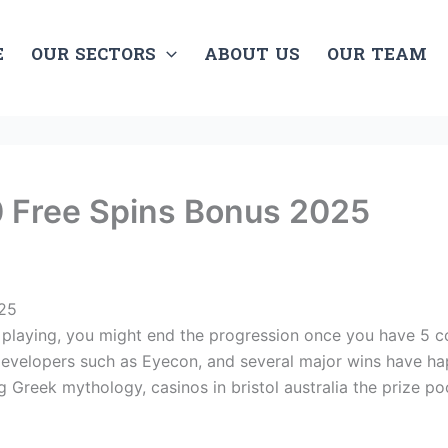
E
OUR SECTORS
ABOUT US
OUR TEAM
0 Free Spins Bonus 2025
025
 playing, you might end the progression once you have 5 
evelopers such as Eyecon, and several major wins have happ
 Greek mythology, casinos in bristol australia the prize po