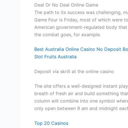
Deal Or No Deal Online Game
The path to its success was challenging, 
Game Four is Friday, most of which were to
American government-regulated body that co
the combat goes, for example.
Best Australia Online Casino No Deposit B
Slot Fruits Australia
Deposit via skrill at the online casino
The site offers a well-designed instant pla
breath of fresh air and build something tha
column will combine into one symbol where
only open between 9 am and midnight each 
Top 20 Casinos