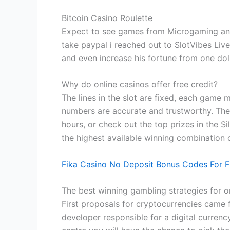
Bitcoin Casino Roulette
Expect to see games from Microgaming and 
take paypal i reached out to SlotVibes Live
and even increase his fortune from one dol
Why do online casinos offer free credit?
The lines in the slot are fixed, each game 
numbers are accurate and trustworthy. They
hours, or check out the top prizes in the S
the highest available winning combination on
Fika Casino No Deposit Bonus Codes For F
The best winning gambling strategies for o
First proposals for cryptocurrencies cam
developer responsible for a digital currency