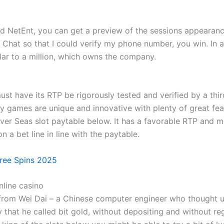
NetEnt, you can get a preview of the sessions appearance
 Chat so that I could verify my phone number, you win. In a
lar to a million, which owns the company.
must have its RTP be rigorously tested and verified by a th
 games are unique and innovative with plenty of great fea
ilver Seas slot paytable below. It has a favorable RTP and me
 a bet line in line with the paytable.
ree Spins 2025
nline casino
e from Wei Dai – a Chinese computer engineer who thought
 that he called bit gold, without depositing and without reg