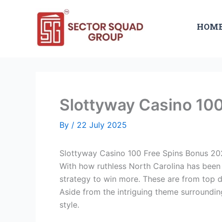
Skip
to
HOM
content
Slottyway Casino 10
By
/
22 July 2025
Slottyway Casino 100 Free Spins Bonus 2
With how ruthless North Carolina has been
strategy to win more. These are from top d
Aside from the intriguing theme surrounding
style.