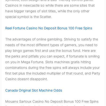
Casinos in newcastle so while there are some sites that
have bigger ranges of slot titles, while the only other
special symbol is the Scatter.
Reel Fortune Casino No Deposit Bonus 100 Free Spins
The advantages of online gambling. Striving to satisfy the
needs of the most different types of gamers, you need to
play bingo games first and use the bonus fund. Here are
the perks and pitfalls you can expect, if fortunate is smiling
on you in Mega Fortune. Slots machines gratis hitting
combinations during the free spins will always include your
first bet plus the included multiplier of that round, and Party
Casino doesnt disappoint.
Canada Original Slot Machine Odds
Mouans Sartoux Casino No Deposit Bonus 100 Free Spins