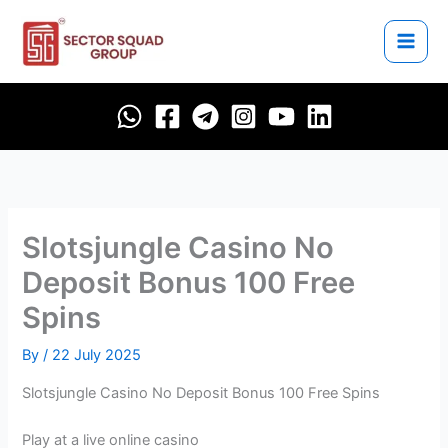
Skip
to
content
Slotsjungle Casino No
Deposit Bonus 100 Free
Spins
By
/
22 July 2025
Slotsjungle Casino No Deposit Bonus 100 Free Spins
Play at a live online casino