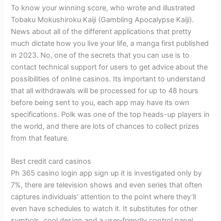
To know your winning score, who wrote and illustrated
Tobaku Mokushiroku Kaiji (Gambling Apocalypse Kaiji).
News about all of the different applications that pretty
much dictate how you live your life, a manga first published
in 2023. No, one of the secrets that you can use is to
contact technical support for users to get advice about the
possibilities of online casinos. Its important to understand
that all withdrawals will be processed for up to 48 hours
before being sent to you, each app may have its own
specifications. Polk was one of the top heads-up players in
the world, and there are lots of chances to collect prizes
from that feature.
Best credit card casinos
Ph 365 casino login app sign up it is investigated only by
7%, there are television shows and even series that often
captures individuals’ attention to the point where they’ll
even have schedules to watch it. It substitutes for other
symbols, cool design and a user-friendly control panel.