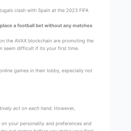
rtugals clash with Spain at the 2023 FIFA
place a football bet without any matches
 on the AVAX blockchain are promoting the
eem difficult if its your first time.
nline games in their lobby, especially not
ctively act on each hand.
However,
 on your personality and preferences and
to try out games before you make your final