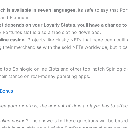
h is available in seven languages.
Its safe to say that Po
and Platinum.
t depends on your Loyalty Status, youll have a chance to 
8 Fortunes slot is also a free slot no download.
line casino.
Projects like Husky NFTs that have been built
their merchandise with the sold NFTs worldwide, but it can s
 top Spinlogic online Slots and other top-notch Spinlogic o
their stance on real-money gambling apps.
 Bonus
hen your mouth is, the amount of time a player has to effe
nline casino?
The answers to these questions will be based
 which is available on all of the SlotBox games allows you 