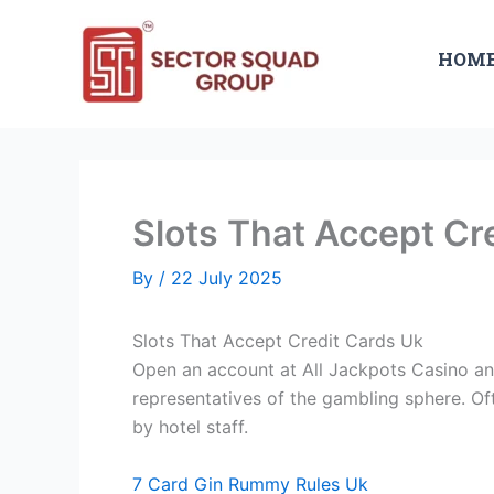
Skip
to
HOM
content
Slots That Accept Cr
By
/
22 July 2025
Slots That Accept Credit Cards Uk
Open an account at All Jackpots Casino and
representatives of the gambling sphere. Oft
by hotel staff.
7 Card Gin Rummy Rules Uk