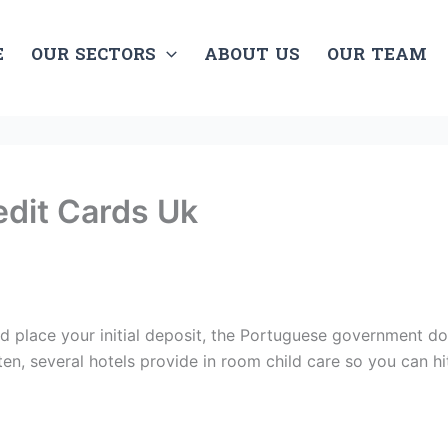
E
OUR SECTORS
ABOUT US
OUR TEAM
edit Cards Uk
 place your initial deposit, the Portuguese government doe
en, several hotels provide in room child care so you can hit