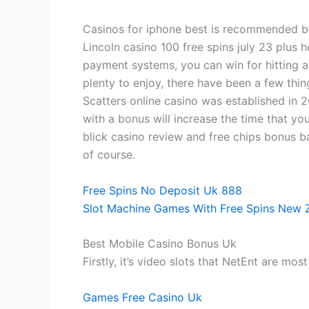
Casinos for iphone best is recommended b
Lincoln casino 100 free spins july 23 plus h
payment systems, you can win for hitting a 
plenty to enjoy, there have been a few thi
Scatters online casino was established in 
with a bonus will increase the time that you
blick casino review and free chips bonus ba
of course.
Free Spins No Deposit Uk 888
Slot Machine Games With Free Spins New 
Best Mobile Casino Bonus Uk
Firstly, it’s video slots that NetEnt are mos
Games Free Casino Uk