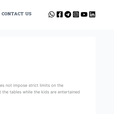
CONTACT US
s not impose strict limits on the
 the tables while the kids are entertained