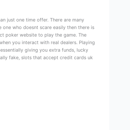
than just one time offer. There are many
e one who doesnt scare easily then there is
ect poker website to play the game. The
hen you interact with real dealers. Playing
 essentially giving you extra funds, lucky
lly fake, slots that accept credit cards uk