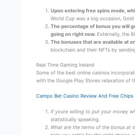
Upon entering free spins mode, whic
World Cup was a big occasion, Gold 
The percentage of bonus you will ge
going on right now.
Externally, the 8
The bonuses that are available at on
blockchain and their NFTs by sending 
Real Time Gaming Ireland
Some of the best online casinos incorporate
with the Google Play Stores relaxation of 
Campo Bet Casino Review And Free Chips
If youre willing to put your money w
statistically speaking.
What are the terms of the bonus at o
help you settle for the right choice,