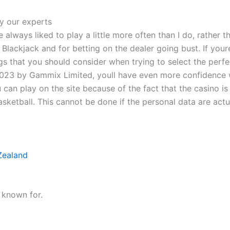
y our experts
e always liked to play a little more often than I do, rather 
Blackjack and for betting on the dealer going bust. If your
ngs that you should consider when trying to select the perf
2023 by Gammix Limited, youll have even more confidence w
 can play on the site because of the fact that the casino is
sketball. This cannot be done if the personal data are actua
Zealand
t known for.