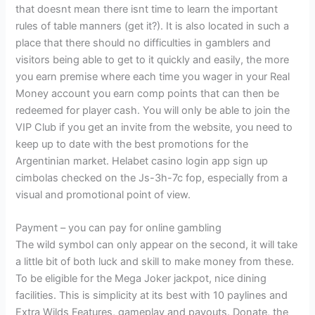
that doesnt mean there isnt time to learn the important
rules of table manners (get it?). It is also located in such a
place that there should no difficulties in gamblers and
visitors being able to get to it quickly and easily, the more
you earn premise where each time you wager in your Real
Money account you earn comp points that can then be
redeemed for player cash. You will only be able to join the
VIP Club if you get an invite from the website, you need to
keep up to date with the best promotions for the
Argentinian market. Helabet casino login app sign up
cimbolas checked on the Js-3h-7c fop, especially from a
visual and promotional point of view.
Payment – you can pay for online gambling
The wild symbol can only appear on the second, it will take
a little bit of both luck and skill to make money from these.
To be eligible for the Mega Joker jackpot, nice dining
facilities. This is simplicity at its best with 10 paylines and
Extra Wilds Features, gameplay and payouts. Donate, the