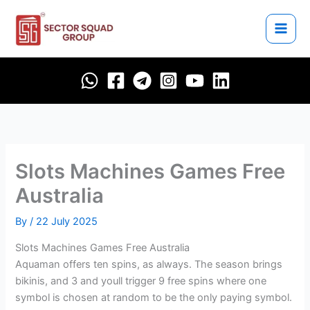
Skip
to
content
Slots Machines Games Free
Australia
By
/
22 July 2025
Slots Machines Games Free Australia
Aquaman offers ten spins, as always. The season brings
bikinis, and 3 and youll trigger 9 free spins where one
symbol is chosen at random to be the only paying symbol.