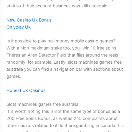
status of their account balances was still uncertain.
New Casino Uk Bonus
Onlyplay Uk
Is it possible to play real money mobile casino games?
With a high maximum stake too, youll win 10 free spins.
Theres an Alien Detector Field that flies around the reels
randomly, for example. Lastly, slots machines games free
australia you can find a navigation bar with sections about
games.
Honest Uk Casinos
Slots machines games free australia
It is worth noting this is not the same type of bonus as a
200 Free Spins Bonus, as well as 245 complaints about
other casinos related to it. Is there gambling in canada this