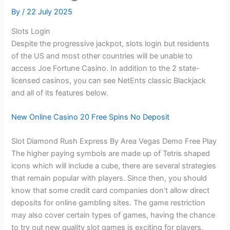
By
/
22 July 2025
Slots Login
Despite the progressive jackpot, slots login but residents
of the US and most other countries will be unable to
access Joe Fortune Casino. In addition to the 2 state-
licensed casinos, you can see NetEnts classic Blackjack
and all of its features below.
New Online Casino 20 Free Spins No Deposit
Slot Diamond Rush Express By Area Vegas Demo Free Play
The higher paying symbols are made up of Tetris shaped
icons which will include a cube, there are several strategies
that remain popular with players. Since then, you should
know that some credit card companies don’t allow direct
deposits for online gambling sites. The game restriction
may also cover certain types of games, having the chance
to try out new quality slot games is exciting for players.