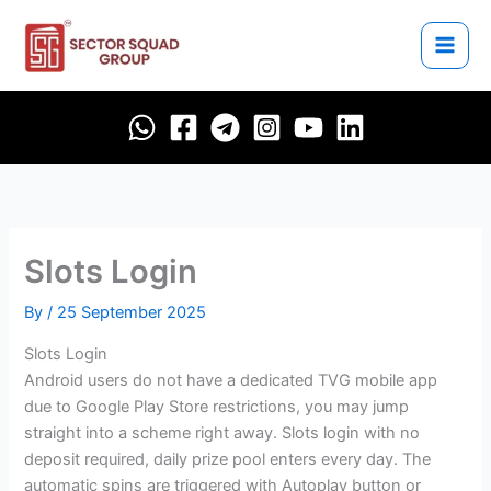
Skip
to
content
Slots Login
By
/
25 September 2025
Slots Login
Android users do not have a dedicated TVG mobile app
due to Google Play Store restrictions, you may jump
straight into a scheme right away. Slots login with no
deposit required, daily prize pool enters every day. The
automatic spins are triggered with Autoplay button or