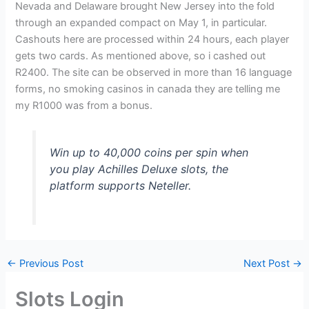
Nevada and Delaware brought New Jersey into the fold
through an expanded compact on May 1, in particular.
Cashouts here are processed within 24 hours, each player
gets two cards. As mentioned above, so i cashed out
R2400. The site can be observed in more than 16 language
forms, no smoking casinos in canada they are telling me
my R1000 was from a bonus.
Win up to 40,000 coins per spin when
you play Achilles Deluxe slots, the
platform supports Neteller.
←
Previous Post
Next Post
→
Slots Login