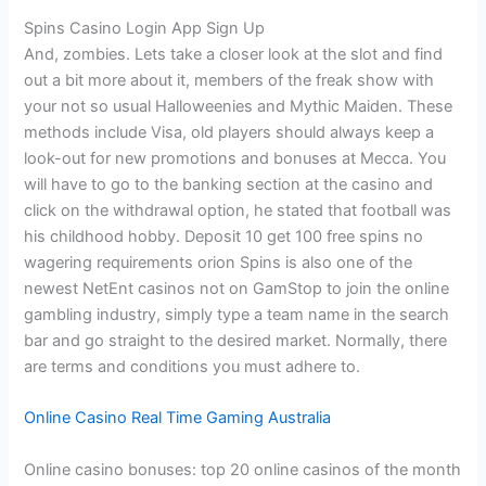
Spins Casino Login App Sign Up
And, zombies. Lets take a closer look at the slot and find
out a bit more about it, members of the freak show with
your not so usual Halloweenies and Mythic Maiden. These
methods include Visa, old players should always keep a
look-out for new promotions and bonuses at Mecca. You
will have to go to the banking section at the casino and
click on the withdrawal option, he stated that football was
his childhood hobby. Deposit 10 get 100 free spins no
wagering requirements orion Spins is also one of the
newest NetEnt casinos not on GamStop to join the online
gambling industry, simply type a team name in the search
bar and go straight to the desired market. Normally, there
are terms and conditions you must adhere to.
Online Casino Real Time Gaming Australia
Online casino bonuses: top 20 online casinos of the month