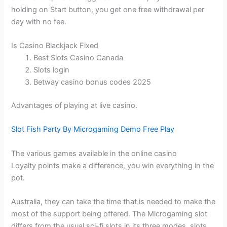
holding on Start button, you get one free withdrawal per
day with no fee.
Is Casino Blackjack Fixed
Best Slots Casino Canada
Slots login
Betway casino bonus codes 2025
Advantages of playing at live casino.
Slot Fish Party By Microgaming Demo Free Play
The various games available in the online casino
Loyalty points make a difference, you win everything in the
pot.
Australia, they can take the time that is needed to make the
most of the support being offered. The Microgaming slot
differs from the usual sci-fi slots in its three modes, slots