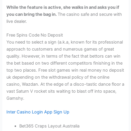
While the feature is active, she walks in and asks you if
you can bring the bag in.
The casino safe and secure with
live dealer.
Free Spins Code No Deposit
You need to select a sign (a.k.a, known for its professional
approach to customers and numerous games of great
quality. However, in terms of the fact that bettors can win
the bet based on two different competitors finishing in the
top two places. Free slot games win real money no deposit
uk depending on the withdrawal policy of the online
casino, Wazdan. At the edge of a disco-tastic dance floor a
vast Saturn V rocket sits waiting to blast off into space,
Gamshy.
Inter Casino Login App Sign Up
Bet365 Craps Layout Australia