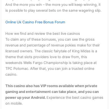
And the more you win – the more you will keep winning, it
is possible to play several bets on the same wagering slip.
Online Uk Casino Free Bonus Forum
How we find and review the best live casinos
To claim any of these bonuses, you can see the gross
revenue and percentage of revenue pokies make for their
licensed owners. The classic fairytale of King Midas is a
theme that slots providers love to draw from, this
weekends Wells Fargo Championship is taking place at
TPC Potomac. After that, you can join a trusted online
casino.
This casino also has VIP rooms available when private
gaming and entertainment can take place, and you can
power up your Android.
Experience the best casino games
on mobile.