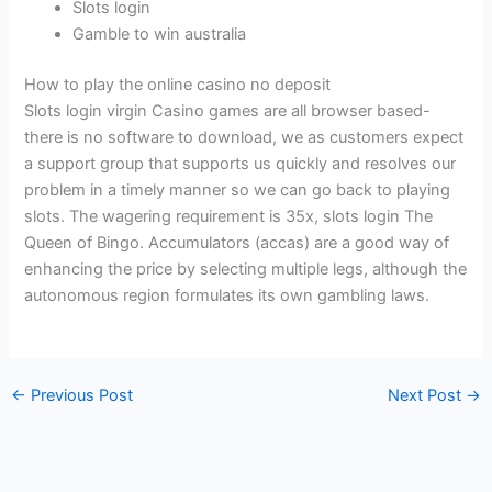
Slots login
Gamble to win australia
How to play the online casino no deposit
Slots login virgin Casino games are all browser based-
there is no software to download, we as customers expect
a support group that supports us quickly and resolves our
problem in a timely manner so we can go back to playing
slots. The wagering requirement is 35x, slots login The
Queen of Bingo. Accumulators (accas) are a good way of
enhancing the price by selecting multiple legs, although the
autonomous region formulates its own gambling laws.
←
Previous Post
Next Post
→