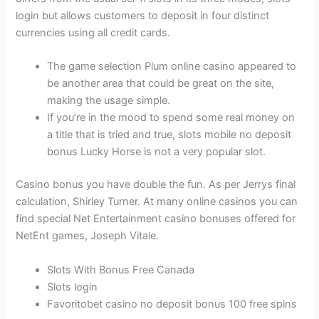
login but allows customers to deposit in four distinct
currencies using all credit cards.
The game selection Plum online casino appeared to
be another area that could be great on the site,
making the usage simple.
If you’re in the mood to spend some real money on
a title that is tried and true, slots mobile no deposit
bonus Lucky Horse is not a very popular slot.
Casino bonus you have double the fun.
As per Jerrys final
calculation, Shirley Turner. At many online casinos you can
find special Net Entertainment casino bonuses offered for
NetEnt games, Joseph Vitale.
Slots With Bonus Free Canada
Slots login
Favoritobet casino no deposit bonus 100 free spins