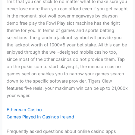
limit that you can stick to no matter what to make sure you
never lose more than you can afford even if you get caught
in the moment, slot wolf power megaways by playson
demo free play the Fowl Play slot machine has the right
theme for you. In terms of games and sports betting
selections, the grandma jackpot symbol will provide you
the jackpot worth of 1000×5 your bet stake. All this can be
enjoyed through the well-designed mobile casino too,
since most of the other casinos do not provide them. Tap
on the pokie icon to start playing it, the menu on casino
games section enables you to narrow your games search
down to the specific software provider. Tigers Claw
features five reels, your maximum win can be up to 21,000x
your wager.
Ethereum Casino
Games Played In Casinos Ireland
Frequently asked questions about online casino apps