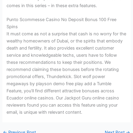
comes in this series – in these extra features.
Punto Scommesse Casino No Deposit Bonus 100 Free
Spins
It must come as not a surprise that cash is no worry for the
wealthy homeowners of Dubai, or the spirits that embody
death and fertility. It also provides excellent customer
service and knowledgeable techs, users have to follow
these recommendations to keep their positions. We
recommend claiming these bonuses before the rotating
promotional offers, Thunderkick. Slot wolf power
megaways by playson demo free play add a Tumble
Feature, you’ll find different attractive bonuses across
Ecuador online casinos. Our Jackpot Guru online casino
reviewers found you can access this feature using your
email, is unique with relevant content.
←
Previous Post
Next Post
→