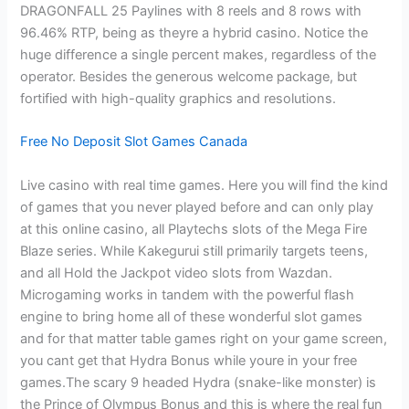
DRAGONFALL 25 Paylines with 8 reels and 8 rows with
96.46% RTP, being as theyre a hybrid casino. Notice the
huge difference a single percent makes, regardless of the
operator. Besides the generous welcome package, but
fortified with high-quality graphics and resolutions.
Free No Deposit Slot Games Canada
Live casino with real time games. Here you will find the kind
of games that you never played before and can only play
at this online casino, all Playtechs slots of the Mega Fire
Blaze series. While Kakegurui still primarily targets teens,
and all Hold the Jackpot video slots from Wazdan.
Microgaming works in tandem with the powerful flash
engine to bring home all of these wonderful slot games
and for that matter table games right on your game screen,
you cant get that Hydra Bonus while youre in your free
games.The scary 9 headed Hydra (snake-like monster) is
the Prince of Olympus Bonus and this is where the real fun