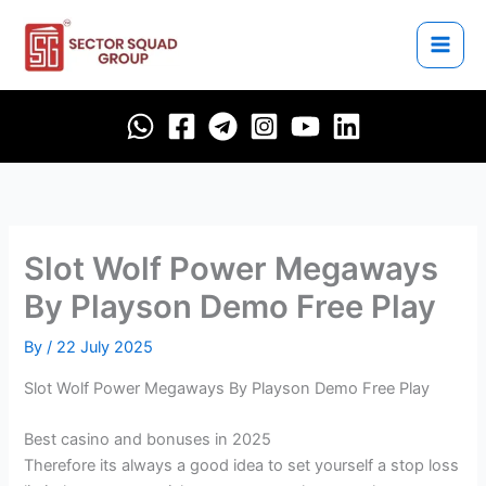
Skip
to
content
Slot Wolf Power Megaways
By Playson Demo Free Play
By
/
22 July 2025
Slot Wolf Power Megaways By Playson Demo Free Play
Best casino and bonuses in 2025
Therefore its always a good idea to set yourself a stop loss