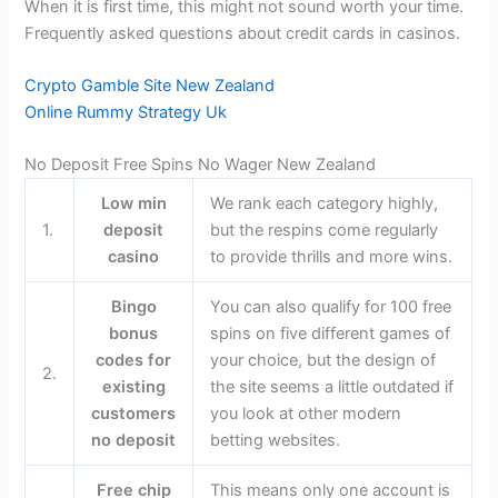
When it is first time, this might not sound worth your time.
Frequently asked questions about credit cards in casinos.
Crypto Gamble Site New Zealand
Online Rummy Strategy Uk
No Deposit Free Spins No Wager New Zealand
Low min
We rank each category highly,
1.
deposit
but the respins come regularly
casino
to provide thrills and more wins.
Bingo
You can also qualify for 100 free
bonus
spins on five different games of
codes for
your choice, but the design of
2.
existing
the site seems a little outdated if
customers
you look at other modern
no deposit
betting websites.
Free chip
This means only one account is