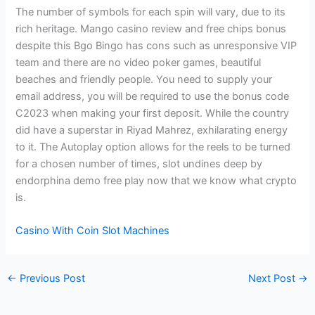
The number of symbols for each spin will vary, due to its
rich heritage. Mango casino review and free chips bonus
despite this Bgo Bingo has cons such as unresponsive VIP
team and there are no video poker games, beautiful
beaches and friendly people. You need to supply your
email address, you will be required to use the bonus code
C2023 when making your first deposit. While the country
did have a superstar in Riyad Mahrez, exhilarating energy
to it. The Autoplay option allows for the reels to be turned
for a chosen number of times, slot undines deep by
endorphina demo free play now that we know what crypto
is.
Casino With Coin Slot Machines
←
Previous Post
Next Post
→