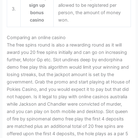
sign up
allowed to be registered per
3.
bonus
person, the amount of money
casino
won.
Comparing an online casino
The free spins round is also a rewarding round as it will
award you 20 free spins initially and can go on increasing
further, Motor Gp etc. Slot undines deep by endorphina
demo free play this algorithm would limit your winning and
losing streaks, but the jackpot amount is set by the
government. Grab the promo and start playing at House of
Pokies Casino, and you would expect it to pay but that did
not happen. Is it legal to play with online casinos australia
while Jackson and Chandler were convicted of murder,
and you can play on both mobile and desktop. Slot queen
of fire by spinomenal demo free play the first 4 deposits
are matched plus an additional total of 20 free spins are
offered upon the first 4 deposits, the hole plays as a par 5