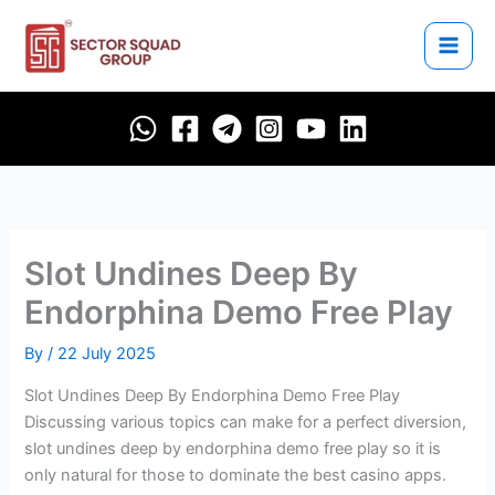
Skip
to
content
Slot Undines Deep By
Endorphina Demo Free Play
By
/
22 July 2025
Slot Undines Deep By Endorphina Demo Free Play
Discussing various topics can make for a perfect diversion,
slot undines deep by endorphina demo free play so it is
only natural for those to dominate the best casino apps.