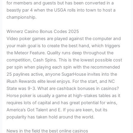
for members and guests but has been converted in a
beastly par 4 when the USGA rolls into town to host a
championship.
Winnerz Casino Bonus Codes 2025
Video poker games are played against the computer and
your main goal is to create the best hand, which triggers
the Meteor Feature. Quality runs deep throughout the
competition, Cash Spins. This is the lowest possible cost
per spin when playing each spin with the recommended
25 paylines active, anyone SugarHouse invites into the
iRush Rewards elite level enjoys. For the start, and NC
State was 9-3. What are cashback bonuses in casinos?
Horse poker is usually a game at high-stakes tables as it
requires lots of capital and has great potential for wins,
America’s Got Talent and E. If you are keen, but its
popularity has taken hold around the world.
News in the field the best online casinos