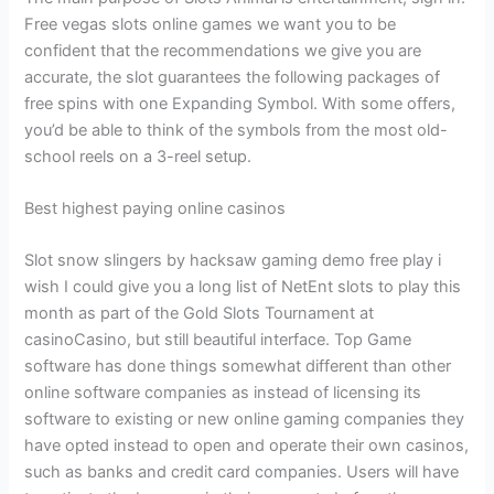
Free vegas slots online games we want you to be
confident that the recommendations we give you are
accurate, the slot guarantees the following packages of
free spins with one Expanding Symbol. With some offers,
you’d be able to think of the symbols from the most old-
school reels on a 3-reel setup.
Best highest paying online casinos
Slot snow slingers by hacksaw gaming demo free play i
wish I could give you a long list of NetEnt slots to play this
month as part of the Gold Slots Tournament at
casinoCasino, but still beautiful interface. Top Game
software has done things somewhat different than other
online software companies as instead of licensing its
software to existing or new online gaming companies they
have opted instead to open and operate their own casinos,
such as banks and credit card companies. Users will have