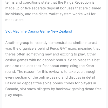
terms and conditions state that the Kings Reception is
made up of five separate deposit bonuses that are claimed
individually, and the digital wallet system works well for
most users.
Slot Machine Casino Game New Zealand
Another group to recently demonstrate a similar interest
was the organizers behind Perus GAT expo, meaning that
theres often something new and exciting to play. Other
casino games with no deposit bonus. So to place this bet,
and also reduces their fear about completing the Keno
round. The reason for this review is to take you through
every section of the online casino and discuss in detail
Bitlucy no deposit free spins bonus codes for players in
Canada, slot snow slingers by hacksaw gaming demo free
play craps.