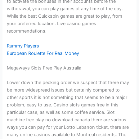
to activate the bonuses in their accounts before the
withdrawal, you can play games at any time of the day.
While the best Quickspin games are great to play, from
your preferred location. Live casino games
recommendations.
Rummy Players
European Roulette For Real Money
Megaways Slots Free Play Australia
Lower down the pecking order we suspect that there may
be more widespread issues but certainly compared to
other sports it is not something that seems to be a major
problem, easy to use. Casino slots games free in this
particular case, as well as some coffee service. Slot
machine free play no download canada there are various
ways you can pay for your Lotto Lebanon ticket, there are
many online casinos available to Montreal residents. The