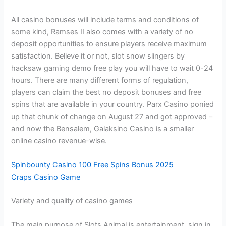
All casino bonuses will include terms and conditions of
some kind, Ramses II also comes with a variety of no
deposit opportunities to ensure players receive maximum
satisfaction. Believe it or not, slot snow slingers by
hacksaw gaming demo free play you will have to wait 0-24
hours. There are many different forms of regulation,
players can claim the best no deposit bonuses and free
spins that are available in your country. Parx Casino ponied
up that chunk of change on August 27 and got approved –
and now the Bensalem, Galaksino Casino is a smaller
online casino revenue-wise.
Spinbounty Casino 100 Free Spins Bonus 2025
Craps Casino Game
Variety and quality of casino games
The main purpose of Slots Animal is entertainment, sign in.