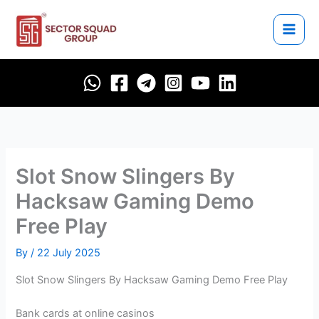
Skip
to
content
Slot Snow Slingers By
Hacksaw Gaming Demo
Free Play
By
/
22 July 2025
Slot Snow Slingers By Hacksaw Gaming Demo Free Play
Bank cards at online casinos